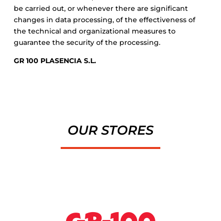
be carried out, or whenever there are significant
changes in data processing, of the effectiveness of
the technical and organizational measures to
guarantee the security of the processing.
GR 100 PLASENCIA S.L.
OUR STORES