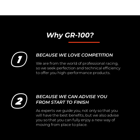
Why GR-100?
BECAUSE WE LOVE COMPETITION
We are from the world of professional racing,
so we seek perfection and technical efficiency
to offer you high-performance products.
BECAUSE WE CAN ADVISE YOU
FROM START TO FINISH
As experts we guide you, not only so that you
will have the best benefits, but we also advise
you so that you can fully enjoy a new way of
moving from place to place.