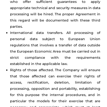
who offer sufficient guarantees to apply
appropriate technical and security measures in data
processing will be hired. The proper Agreement in
this regard will be documented with these third
parties.
International data transfers. All processing of
personal data subject to European Union
regulations that involves a transfer of data outside
the European Economic Area must be carried out in
strict compliance with the requirements
established in the applicable law.
Rights of those affected. The Company will ensure
that those affected can exercise their rights of
access, rectification, deletion, limitation of
processing, opposition and portability, establishing
for this purpose the internal procedures, and in
particular the models for their exercise that are