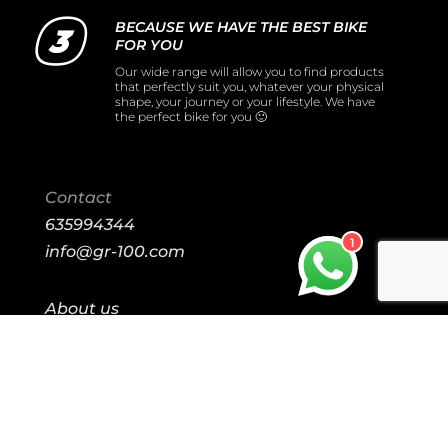
BECAUSE WE HAVE THE BEST BIKE
FOR YOU
Our wide range will allow you to find products
that perfectly suit you, whatever your physical
shape, your journey or your lifestyle. We have
the perfect bike for you 🙂
Contact
635994344
1
info@gr-100.com
About us
Our Stores
Purchase conditions
Shipping and return
Legal notice
Cookies policy