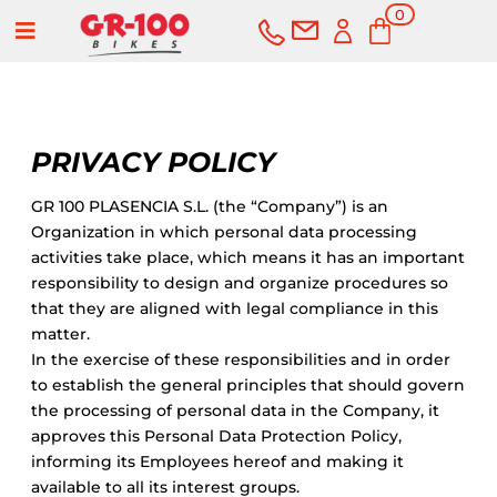
0
a
Items
PRIVACY POLICY
GR 100 PLASENCIA S.L. (the “Company”) is an
Organization in which personal data processing
activities take place, which means it has an important
BUY
SERVICES
responsibility to design and organize procedures so
that they are aligned with legal compliance in this
Bikes
matter.
In the exercise of these responsibilities and in order
to establish the general principles that should govern
Road
Second-hand
the processing of personal data in the Company, it
approves this Personal Data Protection Policy,
Mountain
Outlet
informing its Employees hereof and making it
available to all its interest groups.