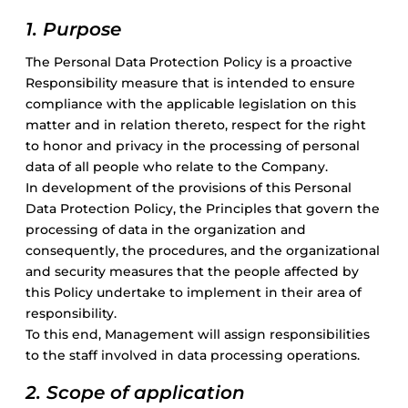
Gravel
1. Purpose
The Personal Data Protection Policy is a proactive
Electric
Responsibility measure that is intended to ensure
compliance with the applicable legislation on this
Kid’s bikes
matter and in relation thereto, respect for the right
to honor and privacy in the processing of personal
data of all people who relate to the Company.
Second-hand
In development of the provisions of this Personal
Data Protection Policy, the Principles that govern the
processing of data in the organization and
consequently, the procedures, and the organizational
and security measures that the people affected by
this Policy undertake to implement in their area of
responsibility.
To this end, Management will assign responsibilities
to the staff involved in data processing operations.
2. Scope of application