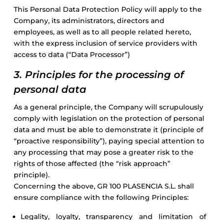
This Personal Data Protection Policy will apply to the
Company, its administrators, directors and
employees, as well as to all people related hereto,
with the express inclusion of service providers with
access to data (“Data Processor”)
3. Principles for the processing of
personal data
As a general principle, the Company will scrupulously
comply with legislation on the protection of personal
data and must be able to demonstrate it (principle of
“proactive responsibility”), paying special attention to
any processing that may pose a greater risk to the
rights of those affected (the “risk approach”
principle).
Concerning the above, GR 100 PLASENCIA S.L. shall
ensure compliance with the following Principles:
Legality, loyalty, transparency and limitation of