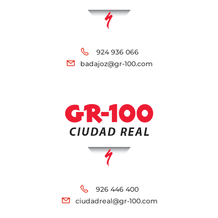
924 936 066
badajoz@gr-100.com
926 446 400
ciudadreal@gr-100.com