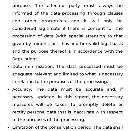
purpose. The affected party must always be
informed of the data processing through clauses
and other procedures; and it will only be
considered legitimate if there is consent for the
processing of data (with special attention to that
given by minors), or it has another valid legal basis
and the purpose thereof is in accordance with the
Regulations.
Data minimization. The data processed must be
adequate, relevant and limited to what is necessary
in relation to the purposes of the processing.
Accuracy. The data must be accurate and, if
necessary, updated. In this regard, the necessary
measures will be taken to promptly delete or
rectify personal data that is inaccurate with respect
to the purposes of the processing.
Limitation of the conservation period. The data shall