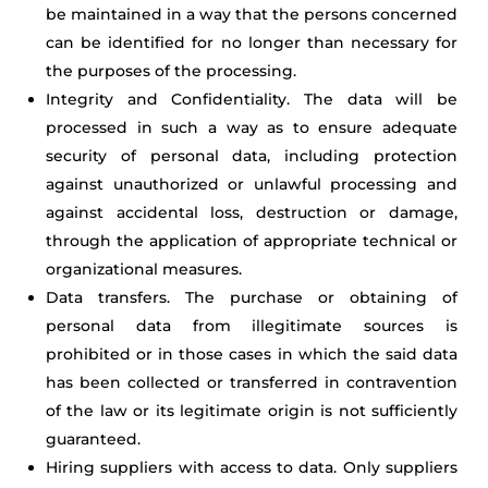
be maintained in a way that the persons concerned
can be identified for no longer than necessary for
the purposes of the processing.
Integrity and Confidentiality. The data will be
processed in such a way as to ensure adequate
security of personal data, including protection
against unauthorized or unlawful processing and
against accidental loss, destruction or damage,
through the application of appropriate technical or
organizational measures.
Data transfers. The purchase or obtaining of
personal data from illegitimate sources is
prohibited or in those cases in which the said data
has been collected or transferred in contravention
of the law or its legitimate origin is not sufficiently
guaranteed.
Hiring suppliers with access to data. Only suppliers