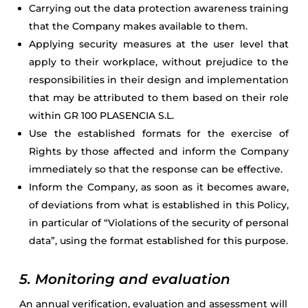
Carrying out the data protection awareness training
that the Company makes available to them.
Applying security measures at the user level that
apply to their workplace, without prejudice to the
responsibilities in their design and implementation
that may be attributed to them based on their role
within GR 100 PLASENCIA S.L.
Use the established formats for the exercise of
Rights by those affected and inform the Company
immediately so that the response can be effective.
Inform the Company, as soon as it becomes aware,
of deviations from what is established in this Policy,
in particular of “Violations of the security of personal
data”, using the format established for this purpose.
5. Monitoring and evaluation
An annual verification, evaluation and assessment will