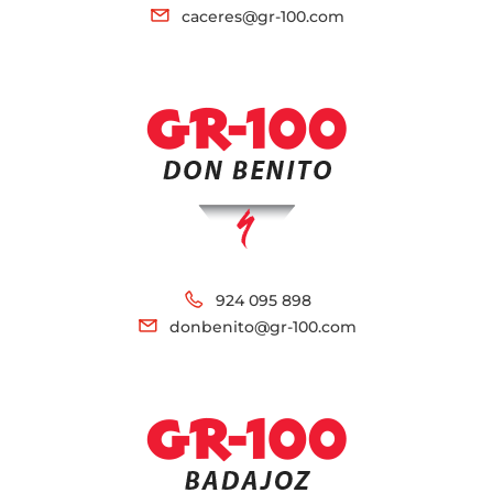
caceres@gr-100.com
924 095 898
donbenito@gr-100.com