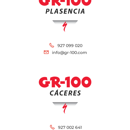
927 099 020
info@gr-100.com
927 002 641