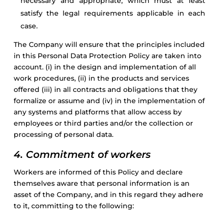
necessary and appropriate, which must at least
satisfy the legal requirements applicable in each
case.
The Company will ensure that the principles included
in this Personal Data Protection Policy are taken into
account. (i) in the design and implementation of all
work procedures, (ii) in the products and services
offered (iii) in all contracts and obligations that they
formalize or assume and (iv) in the implementation of
any systems and platforms that allow access by
employees or third parties and/or the collection or
processing of personal data.
4. Commitment of workers
Workers are informed of this Policy and declare
themselves aware that personal information is an
asset of the Company, and in this regard they adhere
to it, committing to the following: