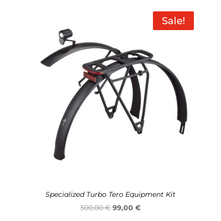
was:
is:
950,00 €.
789,00 €.
Sale!
Specialized Turbo Tero Equipment Kit
Original
Current
300,00
€
99,00
€
price
price