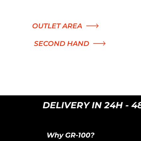
was:
is:
300,00 €.
99,00 €.
OUTLET AREA
SECOND HAND
DELIVERY IN 24H - 48H
Why GR-100?