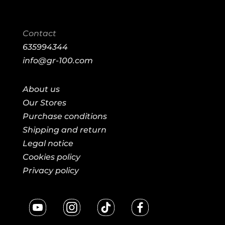
Contact
635994344
info@gr-100.com
About us
Our Stores
Purchase conditions
Shipping and return
Legal notice
Cookies policy
Privacy policy