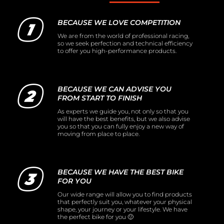
BECAUSE WE LOVE COMPETITION
We are from the world of professional racing,
so we seek perfection and technical efficiency
to offer you high-performance products.
BECAUSE WE CAN ADVISE YOU
FROM START TO FINISH
As experts we guide you, not only so that you
will have the best benefits, but we also advise
you so that you can fully enjoy a new way of
moving from place to place.
BECAUSE WE HAVE THE BEST BIKE
FOR YOU
Our wide range will allow you to find products
that perfectly suit you, whatever your physical
shape, your journey or your lifestyle. We have
the perfect bike for you 🙂