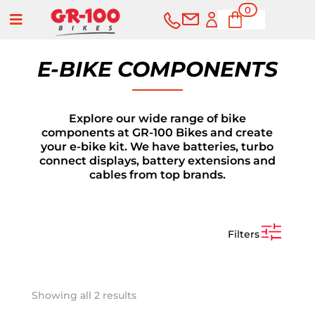
0
a
Ite
ms
E-BIKE COMPONENTS
Explore our wide range of bike
components at GR-100 Bikes and create
your e-bike kit. We have batteries, turbo
connect displays, battery extensions and
cables from top brands.
Filters
BUY
SERVICES
Sorted
Showing all 2 results
by