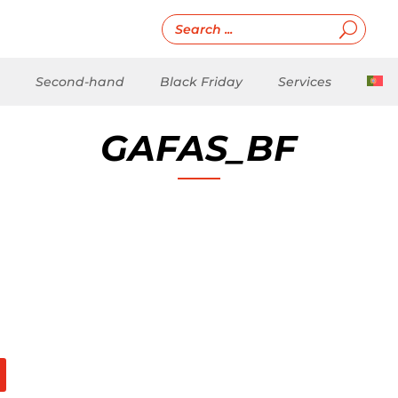
Second-hand
Black Friday
Services
GAFAS_BF