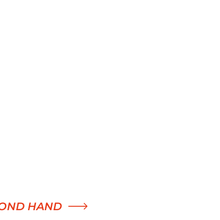
OND HAND