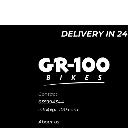
DELIVERY IN 24H 
Contact
635994344
info@gr-100.com
About us