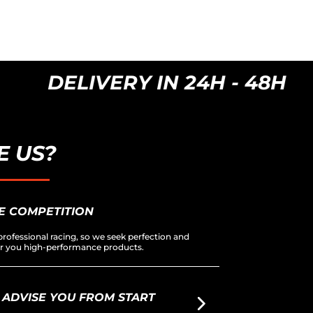
DELIVERY IN 24H - 48H
 US?
E COMPETITION
rofessional racing, so we seek perfection and
fer you high-performance products.
 ADVISE YOU FROM START