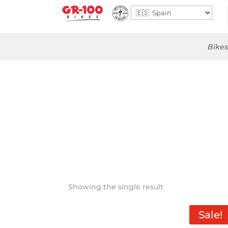
Bikes
Showing the single result
Sale!