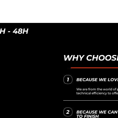
- 48H
WHY CHOOSE
BECAUSE WE LOV
We are from the world of p
technical efficiency to of
BECAUSE WE CAN
TO FINISH