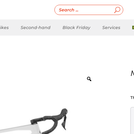
ikes
Second-hand
Black Friday
Services
T