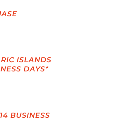
HASE
RIC ISLANDS
INESS DAYS*
-14 BUSINESS