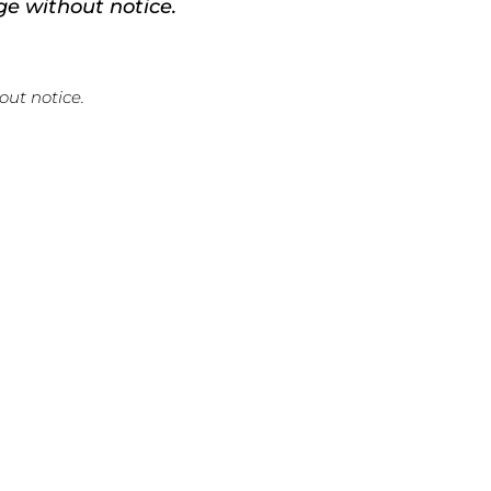
ge without notice.
out notice.