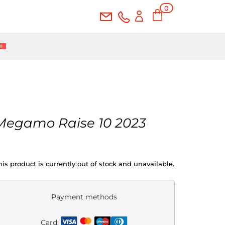
0
Ite
ms
Megamo Raise 10 2023
his product is currently out of stock and unavailable.
Payment methods
Card: