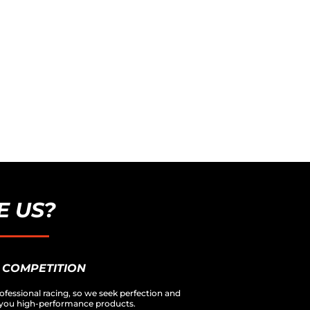
 US?
 COMPETITION
ofessional racing, so we seek perfection and
er you high-performance products.