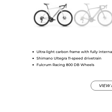
Ultra-light carbon frame with fully interna
Shimano Ultegra 11-speed drivetrain
Fulcrum Racing 800 DB Wheels
VIEW 