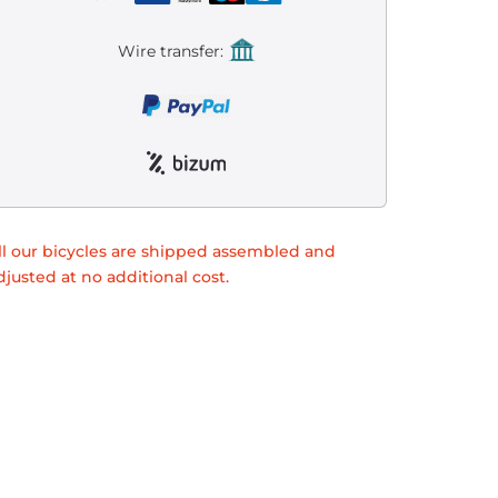
Wire transfer:
ll our bicycles are shipped assembled and
djusted at no additional cost.