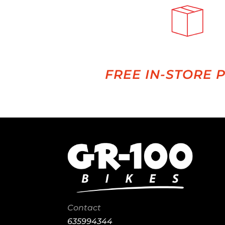
FREE IN-STORE 
Contact
635994344