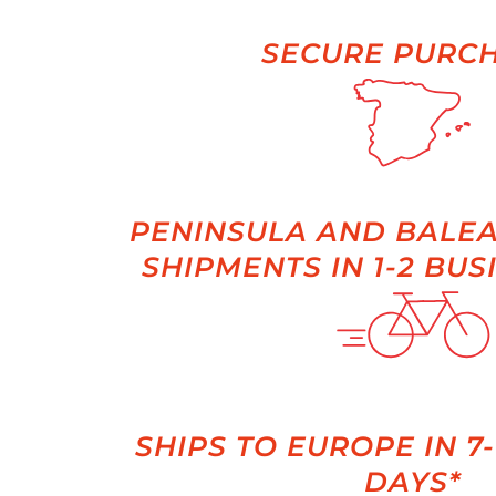
SECURE PURC
PENINSULA AND BALEA
SHIPMENTS IN 1-2 BUS
SHIPS TO EUROPE IN 7
DAYS*