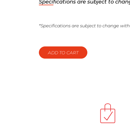
Specifications are subject to chan
*Specifications are subject to change with
ADD TO CART