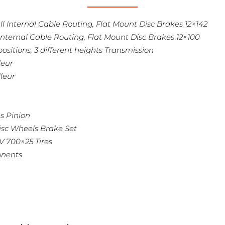
 Internal Cable Routing, Flat Mount Disc Brakes 12×142
nternal Cable Routing, Flat Mount Disc Brakes 12×100
ositions, 3 different heights Transmission
leur
leur
s Pinion
isc Wheels Brake Set
 V 700×25 Tires
onents