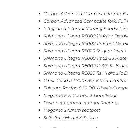
Carbon Advanced Composite frame, Full
Carbon Advanced Composite fork, Full I
Integrated Internal Routing headset, 3 p
Shimano Ultegra R8000 11s Rear Derail
Shimano Ultegra R8000 11s Front Derail
Shimano Ultegra R8020 11s gear levers
Shimano Ultegra R8000 11s 52-36 Plate
Shimano Ultegra R8000 11-30t 11s Brake
Shimano Ultegra R8020 11s Hydraulic D
Pirelli Road P7 700×26 / Vittoria Zaffiro
Fulcrum Racing 800 DB Wheels Comp
Megamo Fov Compact Handlebar
Power Integrated Internal Routing
Megamo 27.2mm seatpost
Selle Italy Model X Saddle