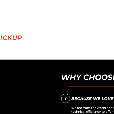
PICKUP
WHY CHOOSE
BECAUSE WE LOVE
We are from the world of pr
technical efficiency to off