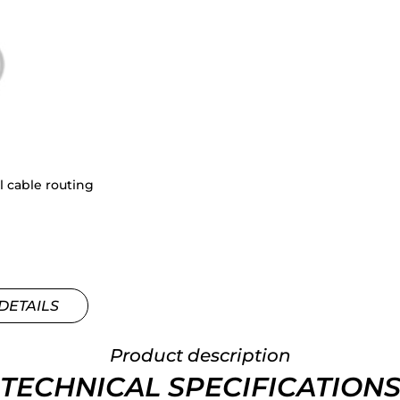
l cable routing
DETAILS
Product description
TECHNICAL SPECIFICATION