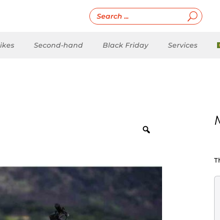
ikes
Second-hand
Black Friday
Services
T