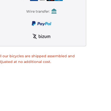
Wire transfer:
ll our bicycles are shipped assembled and
djusted at no additional cost.