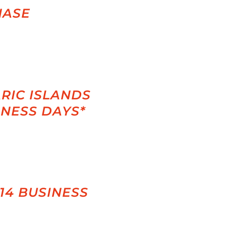
HASE
RIC ISLANDS
INESS DAYS*
-14 BUSINESS