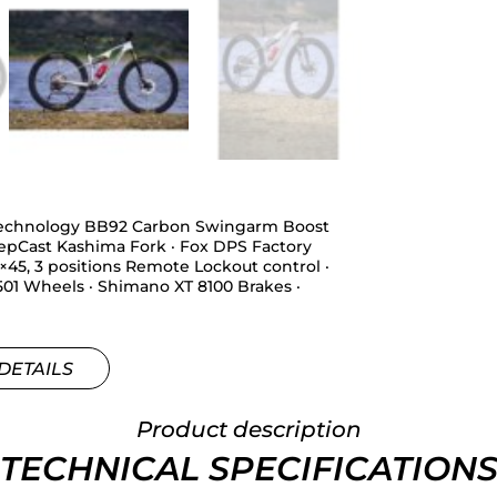
 Technology BB92 Carbon Swingarm Boost
epCast Kashima Fork · Fox DPS Factory
45, 3 positions Remote Lockout control ·
501 Wheels · Shimano XT 8100 Brakes ·
DETAILS
Product description
TECHNICAL SPECIFICATION