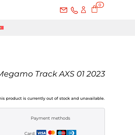
0
Ite
ms
Megamo Track AXS 01 2023
his product is currently out of stock and unavailable.
Payment methods
Card: