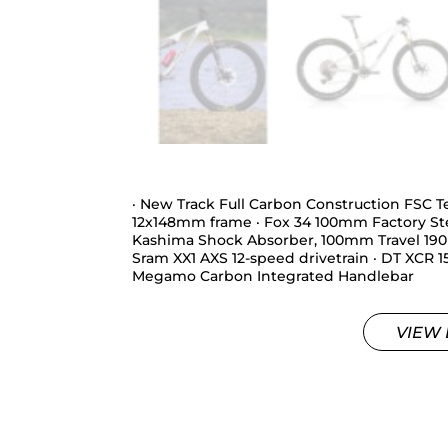
· New Track Full Carbon Construction FSC
12x148mm frame · Fox 34 100mm Factory St
Kashima Shock Absorber, 100mm Travel 190×
Sram XX1 AXS 12-speed drivetrain · DT XCR 1
Megamo Carbon Integrated Handlebar
VIEW 