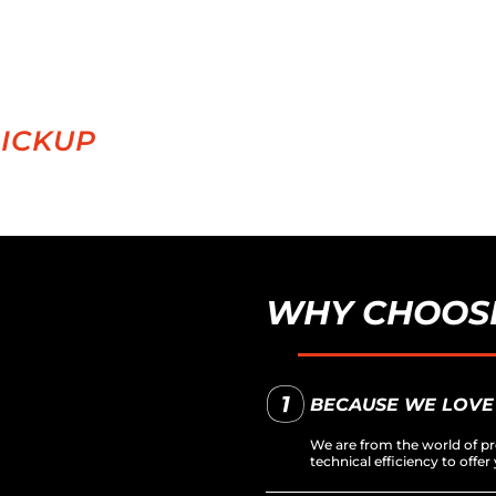
PICKUP
WHY CHOOSE
BECAUSE WE LOVE
We are from the world of pr
technical efficiency to off