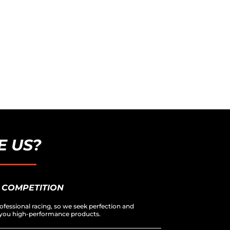
 US?
 COMPETITION
ofessional racing, so we seek perfection and
er you high-performance products.