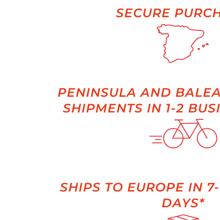
SECURE PURC
PENINSULA AND BALEA
SHIPMENTS IN 1-2 BUS
SHIPS TO EUROPE IN 7
DAYS*