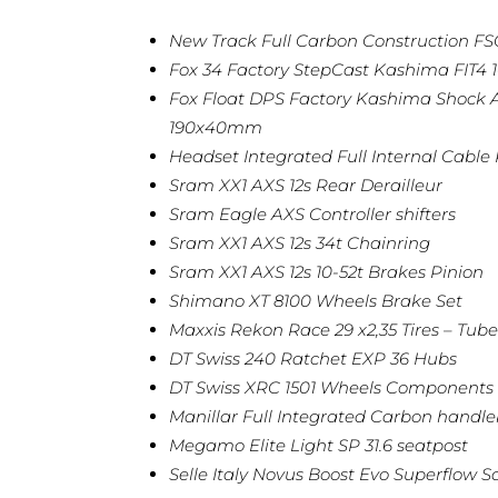
New Track Full Carbon Construction 
Fox 34 Factory StepCast Kashima FIT4 
Fox Float DPS Factory Kashima Shock A
190x40mm
Headset Integrated Full Internal Cable
Sram XX1 AXS 12s Rear Derailleur
Sram Eagle AXS Controller shifters
Sram XX1 AXS 12s 34t Chainring
Sram XX1 AXS 12s 10-52t Brakes Pinion
Shimano XT 8100 Wheels Brake Set
Maxxis Rekon Race 29 x2,35 Tires – Tube
DT Swiss 240 Ratchet EXP 36 Hubs
DT Swiss XRC 1501 Wheels Components
Manillar Full Integrated Carbon hand
Megamo Elite Light SP 31.6 seatpost
Selle Italy Novus Boost Evo Superflow S