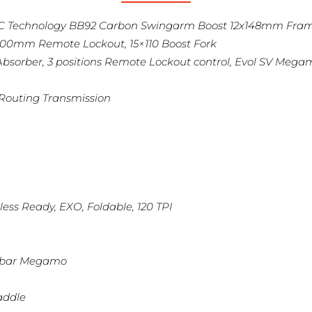
FSC Technology BB92 Carbon Swingarm Boost 12x148mm Fra
100mm Remote Lockout, 15×110 Boost Fork
bsorber, 3 positions Remote Lockout control, Evol SV Meg
 Routing Transmission
less Ready, EXO, Foldable, 120 TPI
lebar Megamo
addle