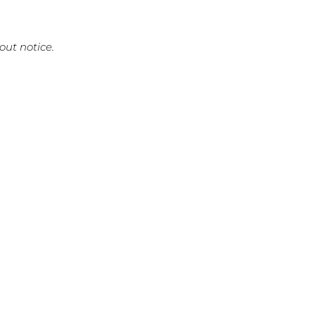
out notice.