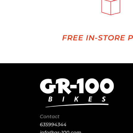
FREE IN-STORE 
Contact
635994344
info@gr-100.com