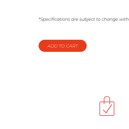
*Specifications are subject to change with
ADD TO CART