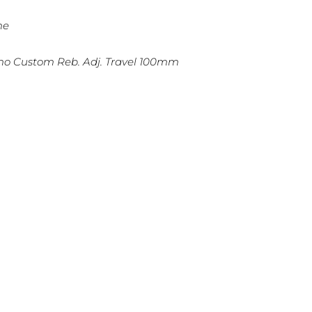
me
amo Custom Reb. Adj. Travel 100mm