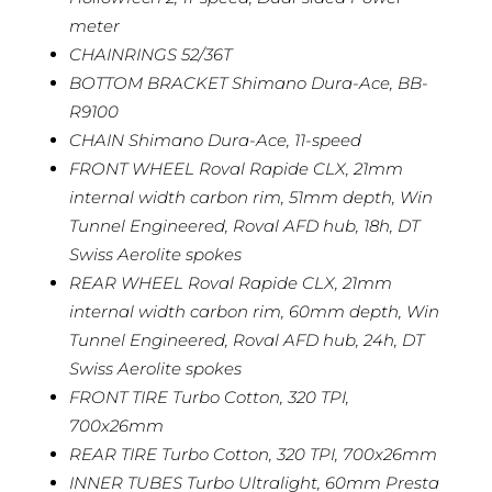
meter
CHAINRINGS 52/36T
BOTTOM BRACKET Shimano Dura-Ace, BB-
R9100
CHAIN Shimano Dura-Ace, 11-speed
FRONT WHEEL Roval Rapide CLX, 21mm
internal width carbon rim, 51mm depth, Win
Tunnel Engineered, Roval AFD hub, 18h, DT
Swiss Aerolite spokes
REAR WHEEL Roval Rapide CLX, 21mm
internal width carbon rim, 60mm depth, Win
Tunnel Engineered, Roval AFD hub, 24h, DT
Swiss Aerolite spokes
FRONT TIRE Turbo Cotton, 320 TPI,
700x26mm
REAR TIRE Turbo Cotton, 320 TPI, 700x26mm
INNER TUBES Turbo Ultralight, 60mm Presta