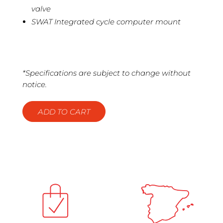
valve
SWAT Integrated cycle computer mount
*Specifications are subject to change without
notice.
ADD TO CART