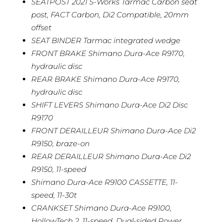
SEATPOST 2021 S-Works Tarmac Carbon seat
post, FACT Carbon, Di2 Compatible, 20mm
offset
SEAT BINDER Tarmac integrated wedge
FRONT BRAKE Shimano Dura-Ace R9170,
hydraulic disc
REAR BRAKE Shimano Dura-Ace R9170,
hydraulic disc
SHIFT LEVERS Shimano Dura-Ace Di2 Disc
R9170
FRONT DERAILLEUR Shimano Dura-Ace Di2
R9150, braze-on
REAR DERAILLEUR Shimano Dura-Ace Di2
R9150, 11-speed
Shimano Dura-Ace R9100 CASSETTE, 11-
speed, 11-30t
CRANKSET Shimano Dura-Ace R9100,
HollowTech 2, 11-speed, Dual-sided Power