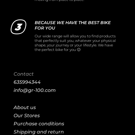
BECAUSE WE HAVE THE BEST BIKE
FOR YOU
Our wide range will allow you to find products
that perfectly suit you, whatever your physical
shape, your journey or your lifestyle. We have
the perfect bike for you 🙂
Contact
635994344
info@gr-100.com
About us
Our Stores
Purchase conditions
Shipping and return