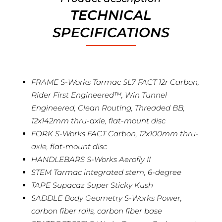
TECHNICAL
SPECIFICATIONS
FRAME S-Works Tarmac SL7 FACT 12r Carbon,
Rider First Engineered™, Win Tunnel
Engineered, Clean Routing, Threaded BB,
12x142mm thru-axle, flat-mount disc
FORK S-Works FACT Carbon, 12x100mm thru-
axle, flat-mount disc
HANDLEBARS S-Works Aerofly II
STEM Tarmac integrated stem, 6-degree
TAPE Supacaz Super Sticky Kush
SADDLE Body Geometry S-Works Power,
carbon fiber rails, carbon fiber base