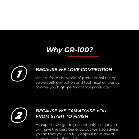
Why GR-100?
BECAUSE WE LOVE COMPETITION
We are from the world of professional racing,
so we seek perfection and technical efficiency
to offer you high-performance products.
BECAUSE WE CAN ADVISE YOU
FROM START TO FINISH
As experts we guide you, not only so that you
will have the best benefits, but we also advise
you so that you can fully enjoy a new way of
moving from place to place.