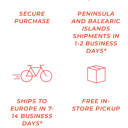
SECURE
PENINSULA
PURCHASE
AND BALEARIC
ISLANDS
SHIPMENTS IN
1-2 BUSINESS
DAYS*
SHIPS TO
FREE IN-
EUROPE IN 7-
STORE PICKUP
14 BUSINESS
DAYS*