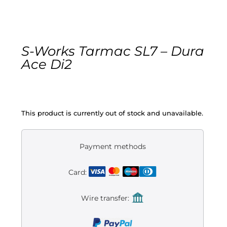
Gravel
Electric
S-Works Tarmac SL7 – Dura
Ace Di2
Kid’s bikes
Second-hand
This product is currently out of stock and unavailable.
Payment methods
Card:
Wire transfer: