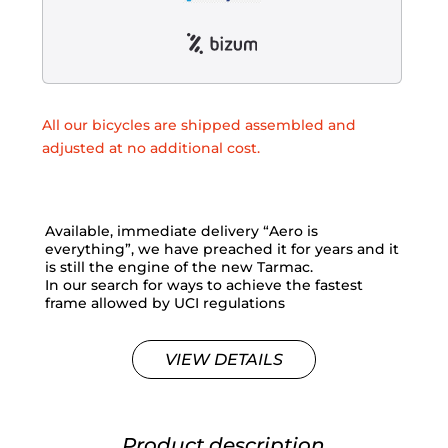
All our bicycles are shipped assembled and
adjusted at no additional cost.
Available, immediate delivery “Aero is
everything”, we have preached it for years and it
is still the engine of the new Tarmac.
In our search for ways to achieve the fastest
frame allowed by UCI regulations
VIEW DETAILS
Product description