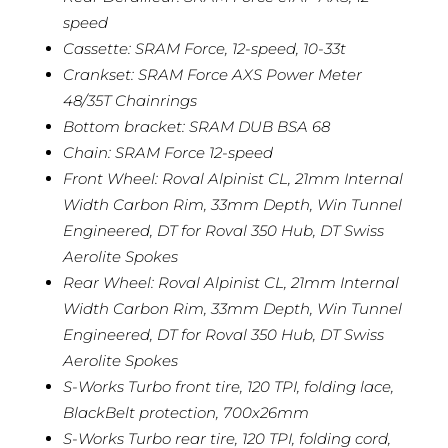
speed
Cassette: SRAM Force, 12-speed, 10-33t
Crankset: SRAM Force AXS Power Meter
48/35T Chainrings
Bottom bracket: SRAM DUB BSA 68
Chain: SRAM Force 12-speed
Front Wheel: Roval Alpinist CL, 21mm Internal
Width Carbon Rim, 33mm Depth, Win Tunnel
Engineered, DT for Roval 350 Hub, DT Swiss
Aerolite Spokes
Rear Wheel: Roval Alpinist CL, 21mm Internal
Width Carbon Rim, 33mm Depth, Win Tunnel
Engineered, DT for Roval 350 Hub, DT Swiss
Aerolite Spokes
S-Works Turbo front tire, 120 TPI, folding lace,
BlackBelt protection, 700x26mm
S-Works Turbo rear tire, 120 TPI, folding cord,