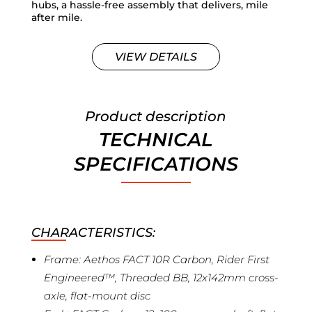
hubs, a hassle-free assembly that delivers, mile
after mile.
VIEW DETAILS
Product description
TECHNICAL
SPECIFICATIONS
CHARACTERISTICS:
Frame: Aethos FACT 10R Carbon, Rider First
Engineered™, Threaded BB, 12x142mm cross-
axle, flat-mount disc