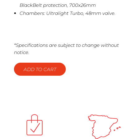
BlackBelt protection, 700x26mm
Chambers: Ultralight Turbo, 48mm valve.
*Specifications are subject to change without
notice.
ADD TO CART