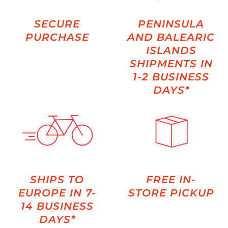
SECURE
PENINSULA
PURCHASE
AND BALEARIC
ISLANDS
SHIPMENTS IN
1-2 BUSINESS
DAYS*
SHIPS TO
FREE IN-
EUROPE IN 7-
STORE PICKUP
14 BUSINESS
DAYS*