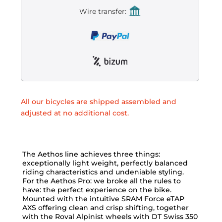
Wire transfer:
All our bicycles are shipped assembled and
adjusted at no additional cost.
The Aethos line achieves three things:
exceptionally light weight, perfectly balanced
riding characteristics and undeniable styling.
For the Aethos Pro: we broke all the rules to
have: the perfect experience on the bike.
Mounted with the intuitive SRAM Force eTAP
AXS offering clean and crisp shifting, together
with the Roval Alpinist wheels with DT Swiss 350