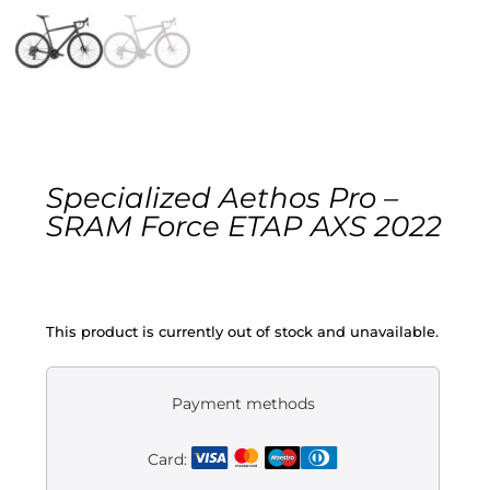
Gravel
Electric
Kid’s bikes
Specialized Aethos Pro –
Second-hand
SRAM Force ETAP AXS 2022
This product is currently out of stock and unavailable.
Payment methods
Card: