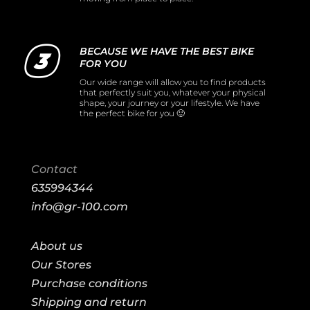
BECAUSE WE HAVE THE BEST BIKE
FOR YOU
Our wide range will allow you to find products
that perfectly suit you, whatever your physical
shape, your journey or your lifestyle. We have
the perfect bike for you 🙂
Contact
635994344
info@gr-100.com
About us
Our Stores
Purchase conditions
Shipping and return