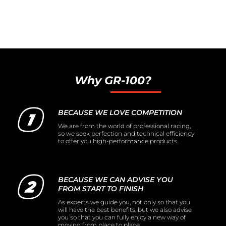
Why GR-100?
BECAUSE WE LOVE COMPETITION
We are from the world of professional racing,
so we seek perfection and technical efficiency
to offer you high-performance products.
BECAUSE WE CAN ADVISE YOU
FROM START TO FINISH
As experts we guide you, not only so that you
will have the best benefits, but we also advise
you so that you can fully enjoy a new way of
moving from place to place.