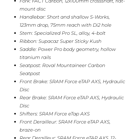
Fork: FACT Carbon, 12x100mm crossshaft, flat-
mount disc
Handlebar: Short and shallow S-Works,
123mm drop, 75mm reach with Di2 hole
Stem: Specialized Pro SL, alloy, 4-bolt
Ribbon: Supacaz Super Sticky Kush
Saddle: Power Pro body geometry, hollow
titanium rails
Seatpost: Roval Mountaineer Carbon
Seatpost
Front Brake: SRAM Force eTAP AXS, Hydraulic
Disc
Rear Brake: SRAM Force eTAP AXS, Hydraulic
Disc
Shifters: SRAM Force eTap AXS
Front Derailleur: SRAM Force eTAP AXS,
braze-on
Rear Derailleur: SRAM Force eTAP AXS, 12-