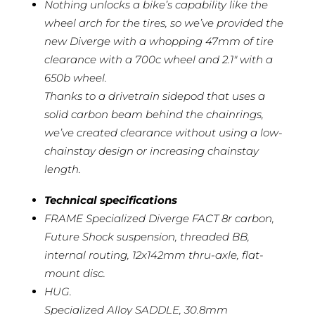
Nothing unlocks a bike’s capability like the
wheel arch for the tires, so we’ve provided the
new Diverge with a whopping 47mm of tire
clearance with a 700c wheel and 2.1″ with a
650b wheel.
Thanks to a drivetrain sidepod that uses a
solid carbon beam behind the chainrings,
we’ve created clearance without using a low-
chainstay design or increasing chainstay
length.
Technical specifications
FRAME Specialized Diverge FACT 8r carbon,
Future Shock suspension, threaded BB,
internal routing, 12x142mm thru-axle, flat-
mount disc.
HUG.
Specialized Alloy SADDLE, 30.8mm