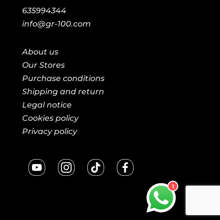
635994344
info@gr-100.com
About us
Our Stores
Purchase conditions
Shipping and return
Legal notice
Cookies policy
Privacy policy
1