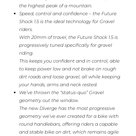
the highest peak of a mountain.
Speed, control and confidence – the Future
Shock 1.5 is the ideal technology for Gravel
riders.
With 20mm of travel, the Future Shock 1.5 is
progressively tuned specifically for gravel
riding.
This keeps you confident and in control, able
to keep power low and not brake on rough
dirt roads and loose gravel, all while keeping
your hands, arms and neck rested.
We’ve thrown the “status-quo” Gravel
geometry out the window.
The new Diverge has the most progressive
geometry we’ve ever created for a bike with
round handlebars, offering riders a capable
and stable bike on dirt, which remains agile