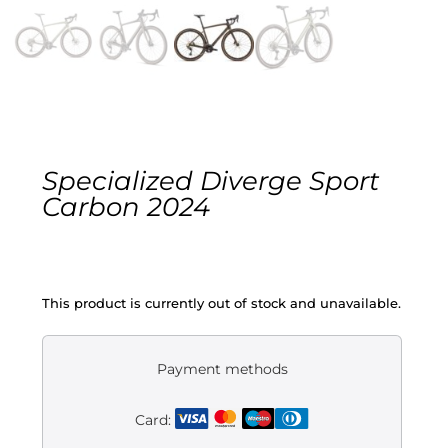
Gravel
Electric
Kid’s bikes
Specialized Diverge Sport
Second-hand
Carbon 2024
This product is currently out of stock and unavailable.
Payment methods
Card: