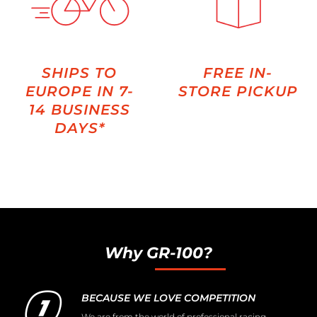
SHIPS TO
FREE IN-
EUROPE IN 7-
STORE PICKUP
14 BUSINESS
DAYS*
Why GR-100?
BECAUSE WE LOVE COMPETITION
We are from the world of professional racing,