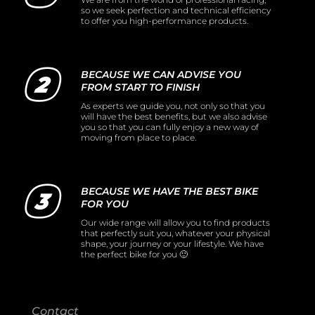
so we seek perfection and technical efficiency
to offer you high-performance products.
BECAUSE WE CAN ADVISE YOU
FROM START TO FINISH
As experts we guide you, not only so that you
will have the best benefits, but we also advise
you so that you can fully enjoy a new way of
moving from place to place.
BECAUSE WE HAVE THE BEST BIKE
FOR YOU
Our wide range will allow you to find products
that perfectly suit you, whatever your physical
shape, your journey or your lifestyle. We have
the perfect bike for you 🙂
Contact