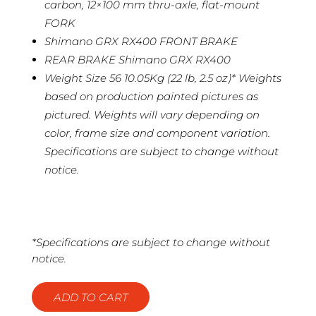
carbon, 12×100 mm thru-axle, flat-mount
FORK
Shimano GRX RX400 FRONT BRAKE
REAR BRAKE Shimano GRX RX400
Weight Size 56 10.05Kg (22 lb, 2.5 oz)* Weights
based on production painted pictures as
pictured. Weights will vary depending on
color, frame size and component variation.
Specifications are subject to change without
notice.
*Specifications are subject to change without
notice.
ADD TO CART