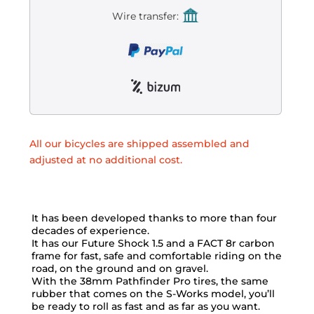
Wire transfer:
All our bicycles are shipped assembled and
adjusted at no additional cost.
It has been developed thanks to more than four
decades of experience.
It has our Future Shock 1.5 and a FACT 8r carbon
frame for fast, safe and comfortable riding on the
road, on the ground and on gravel.
With the 38mm Pathfinder Pro tires, the same
rubber that comes on the S-Works model, you’ll
be ready to roll as fast and as far as you want.