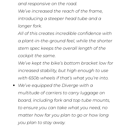
and responsive on the road.
We’ve increased the reach of the frame,
introducing a steeper head tube and a
longer fork.
All of this creates incredible confidence with
a plant-in-the-ground feel, while the shorter
stem spec keeps the overall length of the
cockpit the same.
We’ve kept the bike’s bottom bracket low for
increased stability, but high enough to use
with 650b wheels if that’s what you’re into.
We’ve equipped the Diverge with a
multitude of carriers to carry luggage on
board, including fork and top tube mounts,
to ensure you can take what you need, no
matter how far you plan to go or how long
you plan to stay away.