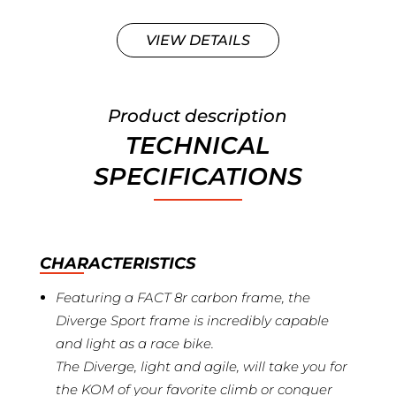
VIEW DETAILS
Product description
TECHNICAL
SPECIFICATIONS
CHARACTERISTICS
Featuring a FACT 8r carbon frame, the
Diverge Sport frame is incredibly capable
and light as a race bike.
The Diverge, light and agile, will take you for
the KOM of your favorite climb or conquer