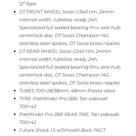
12º flare
DT FRONT WHEEL Swiss G540 rim, 24mm
internal width, tubeless ready, 24h,
Specialized full sealed bearing thru axle hub,
centerlock disc, DT Swiss Champion 14G
stainless steel spokes, DT Swiss brass nipples
DT REAR WHEEL Swiss G540 rim, 24mm
internal width, tubeless ready, 24h,
Specialized full sealed bearing thru axle hub,
centerlock disc, DT Swiss Champion 14G
stainless steel spokes, DT Swiss brass nipples
TUBES 700×28/38mm, 48mm Presta valve
TYRE. Pathfinder Pro 2BR, Tan sidewall,
700×42
Pathfinder Pro 2BR REAR TIRE, Tan sidewall,
700×42
Future Shock 1.5 w/Smooth Boot, FACT