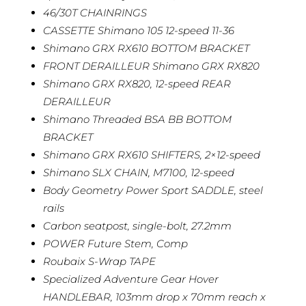
46/30T CHAINRINGS
CASSETTE Shimano 105 12-speed 11-36
Shimano GRX RX610 BOTTOM BRACKET
FRONT DERAILLEUR Shimano GRX RX820
Shimano GRX RX820, 12-speed REAR
DERAILLEUR
Shimano Threaded BSA BB BOTTOM
BRACKET
Shimano GRX RX610 SHIFTERS, 2×12-speed
Shimano SLX CHAIN, M7100, 12-speed
Body Geometry Power Sport SADDLE, steel
rails
Carbon seatpost, single-bolt, 27.2mm
POWER Future Stem, Comp
Roubaix S-Wrap TAPE
Specialized Adventure Gear Hover
HANDLEBAR, 103mm drop x 70mm reach x