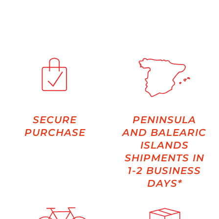
SECURE
PENINSULA
PURCHASE
AND BALEARIC
ISLANDS
SHIPMENTS IN
1-2 BUSINESS
DAYS*