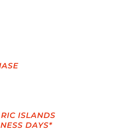
HASE
RIC ISLANDS
INESS DAYS*