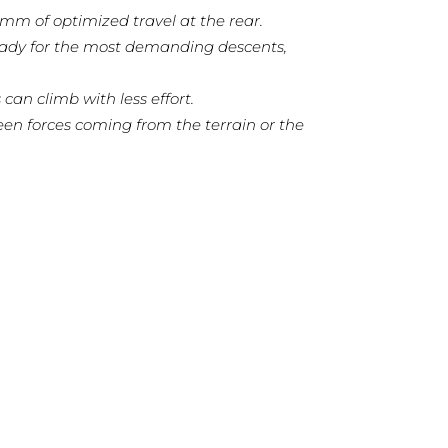
m of optimized travel at the rear.
ready for the most demanding descents,
can climb with less effort.
en forces coming from the terrain or the