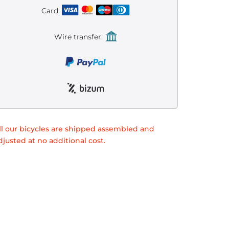
Card:
Wire transfer:
ll our bicycles are shipped assembled and
djusted at no additional cost.