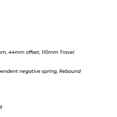
mm, 44mm offset, 110mm Travel
pendent negative spring, Rebound
9