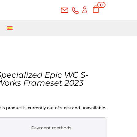
0
Ite
ms
Specialized Epic WC S-
Works Frameset 2023
his product is currently out of stock and unavailable.
Payment methods