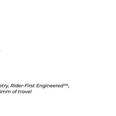
S
ry, Rider-First Engineered™,
5mm of travel