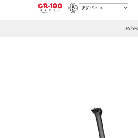
Bikes