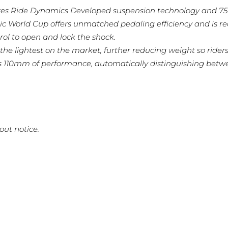
es Ride Dynamics Developed suspension technology and 75m
ic World Cup offers unmatched pedaling efficiency and is 
ol to open and lock the shock.
the lightest on the market, further reducing weight so riders 
s 110mm of performance, automatically distinguishing betwe
out notice.