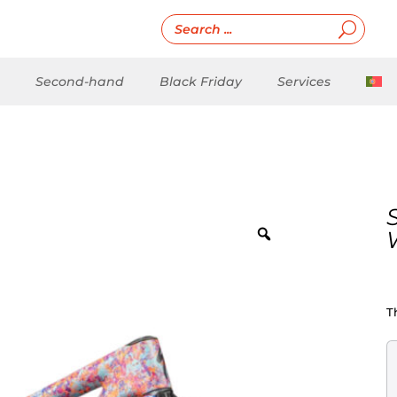
Second-hand
Black Friday
Services
T