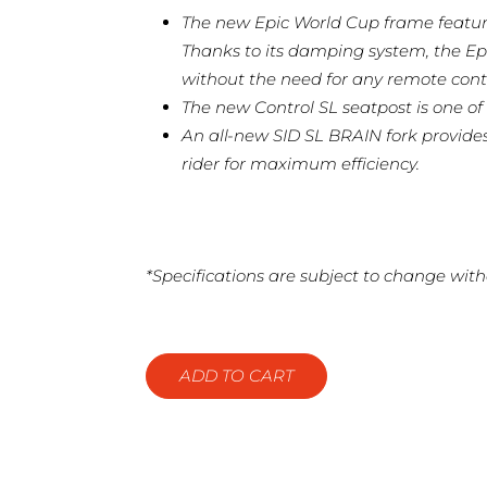
The new Epic World Cup frame featur
Thanks to its damping system, the Ep
without the need for any remote contr
The new Control SL seatpost is one of 
An all-new SID SL BRAIN fork provide
rider for maximum efficiency.
*Specifications are subject to change with
ADD TO CART