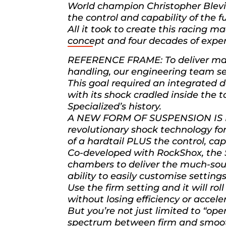
World champion Christopher Blevins
the control and capability of the f
All it took to create this racing 
concept and four decades of experi
REFERENCE FRAME: To deliver max
handling, our engineering team se
This goal required an integrated
with its shock cradled inside the 
Specialized’s history.
A NEW FORM OF SUSPENSION IS BO
revolutionary shock technology for
of a hardtail PLUS the control, ca
Co-developed with RockShox, the 
chambers to deliver the much-soug
ability to easily customise settings
Use the firm setting and it will ro
without losing efficiency or accele
But you’re not just limited to “ope
spectrum between firm and smoo