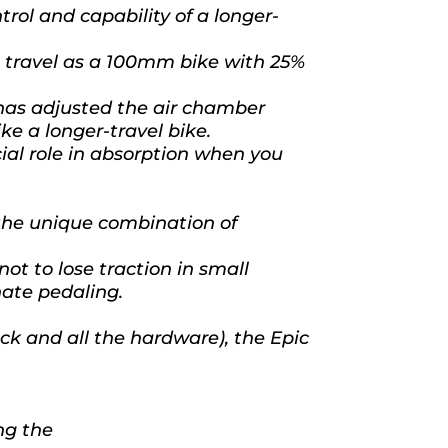
rol and capability of a longer-
ve travel as a 100mm bike with 25%
has adjusted the air chamber
ike a longer-travel bike.
cial role in absorption when you
the unique combination of
ot to lose traction in small
nate pedaling.
k and all the hardware), the Epic
ng the