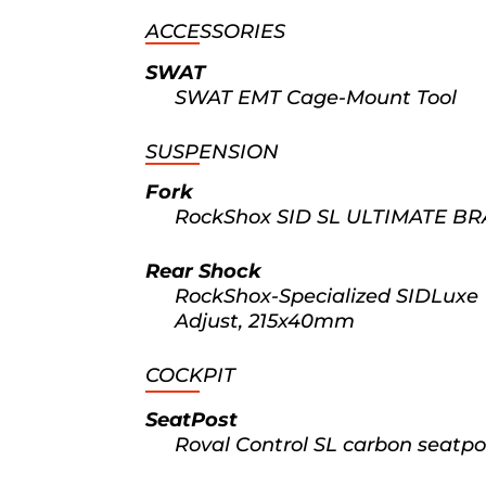
ACCESSORIES
SWAT
SWAT EMT Cage-Mount Tool
SUSPENSION
Fork
RockShox SID SL ULTIMATE BRA
Rear Shock
RockShox-Specialized SIDLuxe
Adjust, 215x40mm
COCKPIT
SeatPost
Roval Control SL carbon seatpo