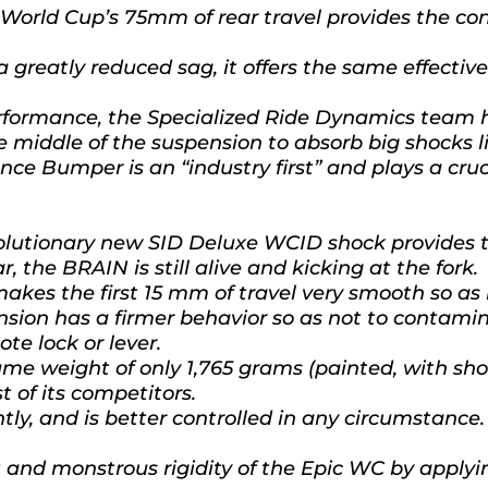
orld Cup’s 75mm of rear travel provides the cont
a greatly reduced sag, it offers the same effecti
erformance, the Specialized Ride Dynamics team 
the middle of the suspension to absorb big shocks l
unce Bumper is an “industry first” and plays a cru
evolutionary new SID Deluxe WCID shock provides 
, the BRAIN is still alive and kicking at the fork.
akes the first 15 mm of travel very smooth so as n
nsion has a firmer behavior so as not to contami
ote lock or lever.
 weight of only 1,765 grams (painted, with shoc
 of its competitors.
ently, and is better controlled in any circumstance.
and monstrous rigidity of the Epic WC by applyi