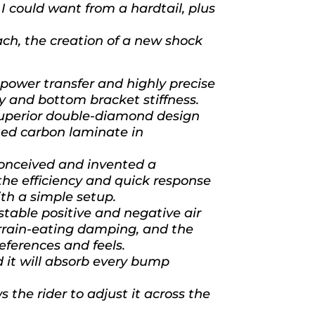
I could want from a hardtail, plus
ach, the creation of a new shock
wer transfer and highly precise
y and bottom bracket stiffness.
superior double-diamond design
ated carbon laminate in
nceived and invented a
the efficiency and quick response
ith a simple setup.
able positive and negative air
errain-eating damping, and the
references and feels.
nd it will absorb every bump
s the rider to adjust it across the