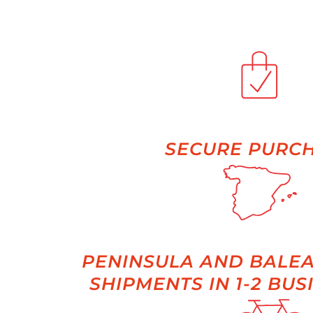
SECURE PURC
PENINSULA AND BALEA
SHIPMENTS IN 1-2 BUS