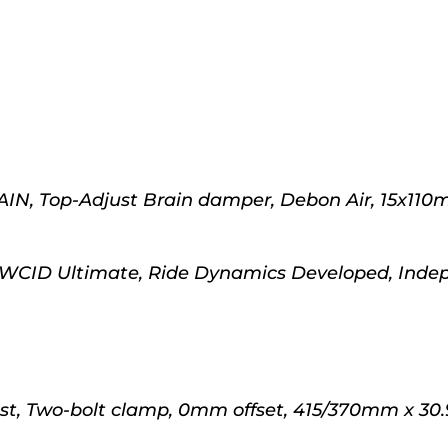
IN, Top-Adjust Brain damper, Debon Air, 15x110
 WCID Ultimate, Ride Dynamics Developed, Inde
st, Two-bolt clamp, 0mm offset, 415/370mm x 30.