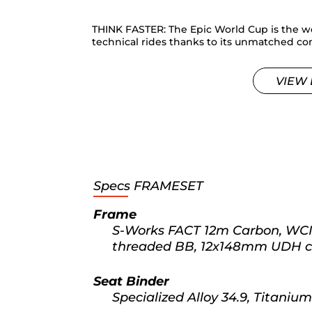
THINK FASTER: The Epic World Cup is the wo
technical rides thanks to its unmatched com
VIEW 
Specs
FRAMESET
Frame
S-Works FACT 12m Carbon, WCID
threaded BB, 12x148mm UDH com
Seat Binder
Specialized Alloy 34.9, Titanium