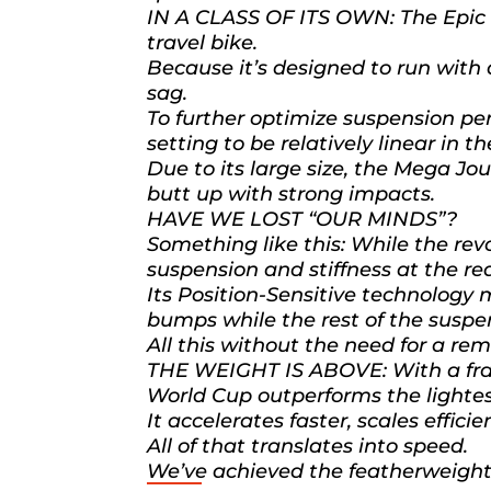
IN A CLASS OF ITS OWN: The Epic W
travel bike.
Because it’s designed to run with 
sag.
To further optimize suspension p
setting to be relatively linear in 
Due to its large size, the Mega Jo
butt up with strong impacts.
HAVE WE LOST “OUR MINDS”?
Something like this: While the r
suspension and stiffness at the rear
Its Position-Sensitive technology m
bumps while the rest of the suspe
All this without the need for a rem
THE WEIGHT IS ABOVE: With a frame
World Cup outperforms the lightest
It accelerates faster, scales effici
All of that translates into speed.
We’ve achieved the featherweight 