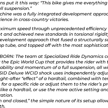
 put it this way: “This bike gives me everything 
ull suspension.”
machine was a fully integrated development appro
ence in cross-country victories.
imum speed through unprecedented efficiency po
t and achieved new standards in torsional rigidit
 development approach that fused a structurally 
top tube, and topped off with the most sophistic
RN: The team at Specialized Ride Dynamics co
 the Epic World Cup that provides the rider with 
pability and momentum of a full suspension, all w
SID Deluxe WCID shock uses independently adjust
ht-after “effect” of a hardtail, combined with t
 for a specific ride or adjust them to the rider’s p
ll like a hardtail, or use the more active setting a
ration.
n and closed,” the simple nature of its setup allow
th.