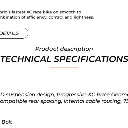
rld’s fastest XC race bike on smooth to
bination of efficiency, control and lightness.
DETAILS
Product description
TECHNICAL SPECIFICATION
 suspension design, Progressive XC Race Geomet
patible rear spacing, internal cable routing, 7
 Bolt