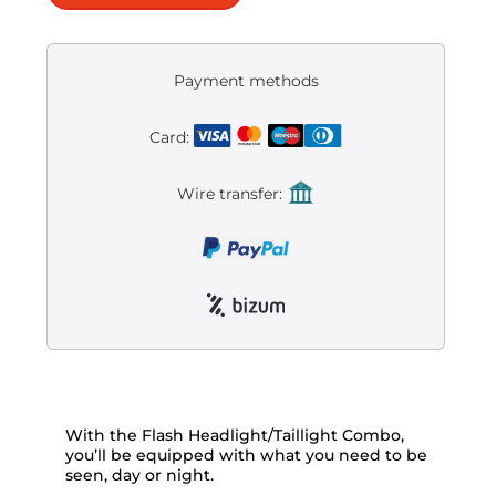
Payment methods
Card:
Wire transfer:
With the Flash Headlight/Taillight Combo,
you’ll be equipped with what you need to be
seen, day or night.