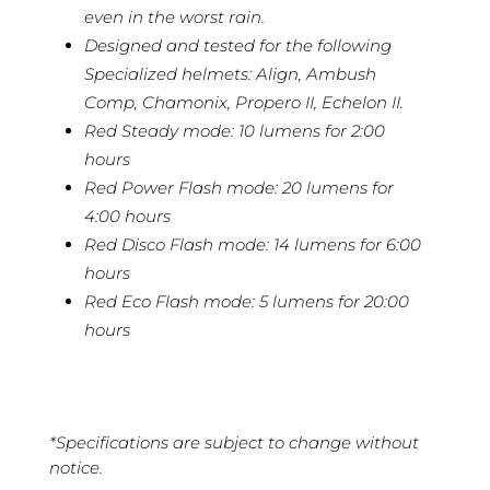
even in the worst rain.
Designed and tested for the following
Specialized helmets: Align, Ambush
Comp, Chamonix, Propero II, Echelon II.
Red Steady mode: 10 lumens for 2:00
hours
Red Power Flash mode: 20 lumens for
4:00 hours
Red Disco Flash mode: 14 lumens for 6:00
hours
Red Eco Flash mode: 5 lumens for 20:00
hours
*Specifications are subject to change without
notice.