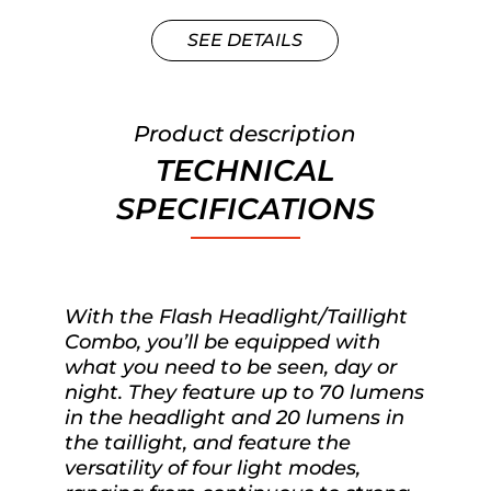
SEE DETAILS
Product description
TECHNICAL
SPECIFICATIONS
With the Flash Headlight/Taillight
Combo, you’ll be equipped with
what you need to be seen, day or
night. They feature up to 70 lumens
in the headlight and 20 lumens in
the taillight, and feature the
versatility of four light modes,