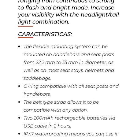
ranging from continuous to strong
to flash and bright mode. Increase
your visibility with the headlight/tail
light combination.
CARACTERISTICAS:
The flexible mounting system can be
mounted on handlebars and seat posts
from 22.2 mm to 35 mm in diameter, as
well as on most seat stays, helmets and
saddlebags.
O-ring compatible with all seat posts and
handlebars.
The belt type strap allows it to be
compatible with any option.
Two 200mAh rechargeable batteries via
USB cable in 2 hours.
IPX7 waterproofing means you can use it