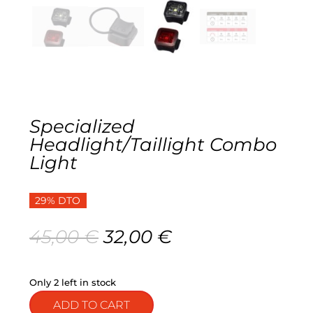
Gravel
Electric
Kid’s bikes
Specialized
Second-hand
Headlight/Taillight Combo
Light
29% DTO
Original
Current
45,00
€
32,00
€
price
price
was:
is:
45,00 €.
32,00 €.
Only 2 left in stock
ADD TO CART