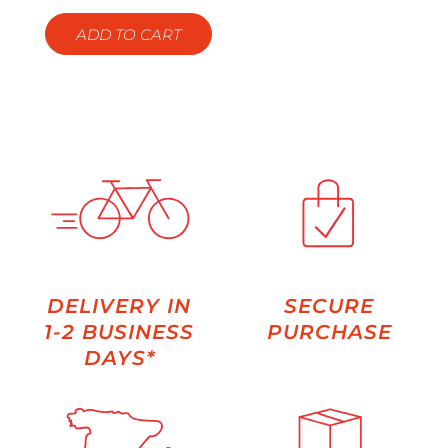
ADD TO CART
DELIVERY IN
SECURE
1-2 BUSINESS
PURCHASE
DAYS*