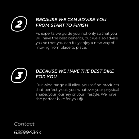
BECAUSE WE CAN ADVISE YOU
FROM START TO FINISH
As experts we guide you, not only so that you
will have the best benefits, but we also advise
you so that you can fully enjoy a new way of
moving from place to place.
BECAUSE WE HAVE THE BEST BIKE
FOR YOU
Our wide range will allow you to find products
that perfectly suit you, whatever your physical
shape, your journey or your lifestyle. We have
the perfect bike for you 🙂
Contact
635994344