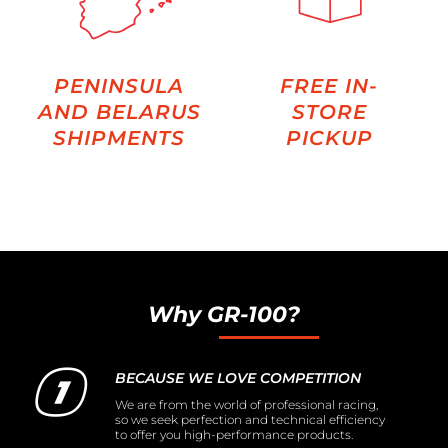
PENINSULA
FREE IN-
AND BELARUS
STORE
SHIPMENTS
PICKUP
Why GR-100?
BECAUSE WE LOVE COMPETITION
We are from the world of professional racing,
so we seek perfection and technical efficiency
to offer you high-performance products.