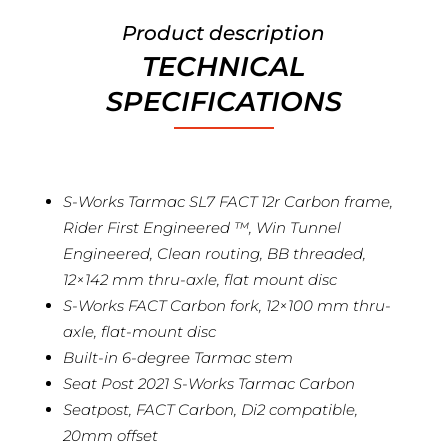
Product description
TECHNICAL
SPECIFICATIONS
S-Works Tarmac SL7 FACT 12r Carbon frame,
Rider First Engineered ™, Win Tunnel
Engineered, Clean routing, BB threaded,
12×142 mm thru-axle, flat mount disc
S-Works FACT Carbon fork, 12×100 mm thru-
axle, flat-mount disc
Built-in 6-degree Tarmac stem
Seat Post 2021 S-Works Tarmac Carbon
Seatpost, FACT Carbon, Di2 compatible,
20mm offset