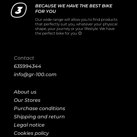
BECAUSE WE HAVE THE BEST BIKE
FOR YOU
Our wide range will allow you to find products
that perfectly suit you, whatever your physical
shape, your journey or your lifestyle. We have
the perfect bike for you 🙂
Contact
635994344
info@gr-100.com
About us
Our Stores
Purchase conditions
Shipping and return
Legal notice
Cookies policy