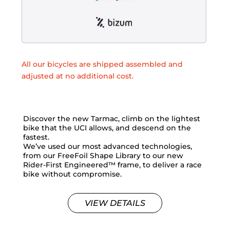
All our bicycles are shipped assembled and
adjusted at no additional cost.
Discover the new Tarmac, climb on the lightest
bike that the UCI allows, and descend on the
fastest.
We’ve used our most advanced technologies,
from our FreeFoil Shape Library to our new
Rider-First Engineered™ frame, to deliver a race
bike without compromise.
VIEW DETAILS