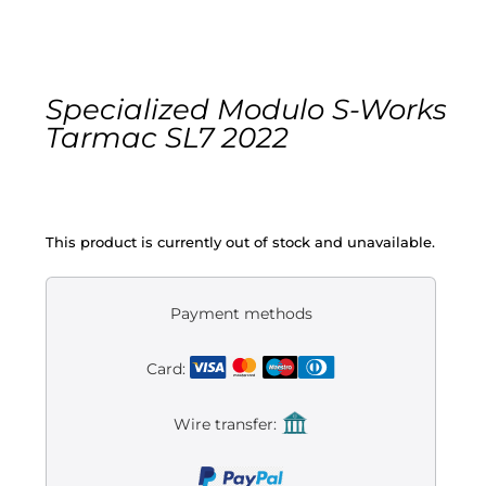
Gravel
Electric
Specialized Modulo S-Works
Tarmac SL7 2022
Kid’s bikes
Second-hand
This product is currently out of stock and unavailable.
Payment methods
Card:
Wire transfer: