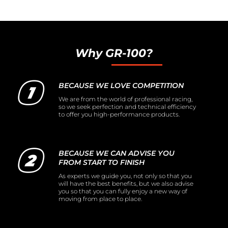
Why GR-100?
BECAUSE WE LOVE COMPETITION
We are from the world of professional racing,
so we seek perfection and technical efficiency
to offer you high-performance products.
BECAUSE WE CAN ADVISE YOU
FROM START TO FINISH
As experts we guide you, not only so that you
will have the best benefits, but we also advise
you so that you can fully enjoy a new way of
moving from place to place.