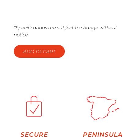
*Specifications are subject to change without
notice.
ADD TO CART
SECURE
PENINSULA