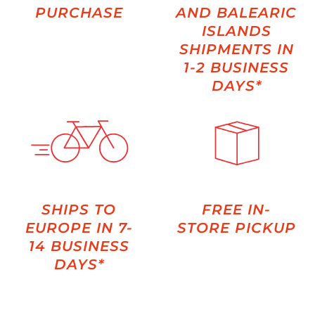
PURCHASE
AND BALEARIC
ISLANDS
SHIPMENTS IN
1-2 BUSINESS
DAYS*
SHIPS TO
FREE IN-
EUROPE IN 7-
STORE PICKUP
14 BUSINESS
DAYS*