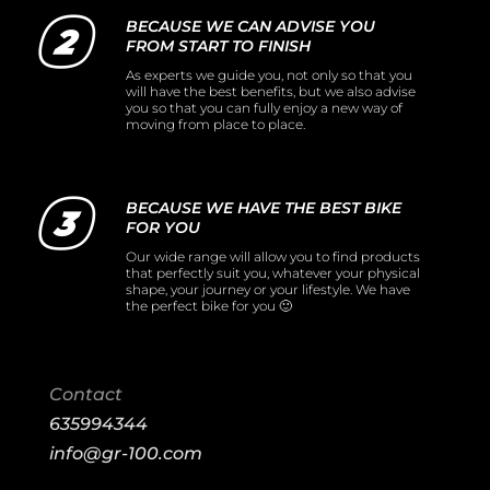
BECAUSE WE CAN ADVISE YOU
FROM START TO FINISH
As experts we guide you, not only so that you
will have the best benefits, but we also advise
you so that you can fully enjoy a new way of
moving from place to place.
BECAUSE WE HAVE THE BEST BIKE
FOR YOU
Our wide range will allow you to find products
that perfectly suit you, whatever your physical
shape, your journey or your lifestyle. We have
the perfect bike for you 🙂
Contact
635994344
info@gr-100.com