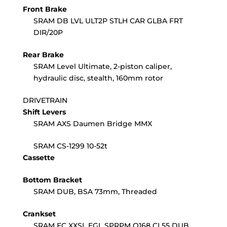
Front Brake
SRAM DB LVL ULT2P STLH CAR GLBA FRT
DIR/20P
Rear Brake
SRAM Level Ultimate, 2-piston caliper,
hydraulic disc, stealth, 160mm rotor
DRIVETRAIN
Shift Levers
SRAM AXS Daumen Bridge MMX
SRAM CS-1299 10-52t
Cassette
Bottom Bracket
SRAM DUB, BSA 73mm, Threaded
Crankset
SRAM FC XXSL EGL SPRPM Q168 CL55 DUB