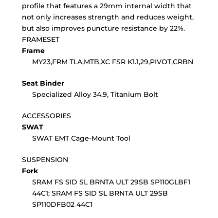
profile that features a 29mm internal width that
not only increases strength and reduces weight,
but also improves puncture resistance by 22%.
FRAMESET
Frame
MY23,FRM TLA,MTB,XC FSR K1.1,29,PIVOT,CRBN
Seat Binder
Specialized Alloy 34.9, Titanium Bolt
ACCESSORIES
SWAT
SWAT EMT Cage-Mount Tool
SUSPENSION
Fork
SRAM FS SID SL BRNTA ULT 29SB SP110GLBF1
44C1; SRAM FS SID SL BRNTA ULT 29SB
SP110DFB02 44C1