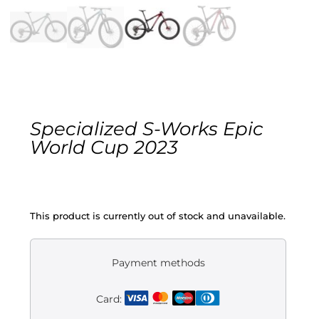
Gravel
Electric
Kid’s bikes
Specialized S-Works Epic
Second-hand
World Cup 2023
This product is currently out of stock and unavailable.
Payment methods
Card: