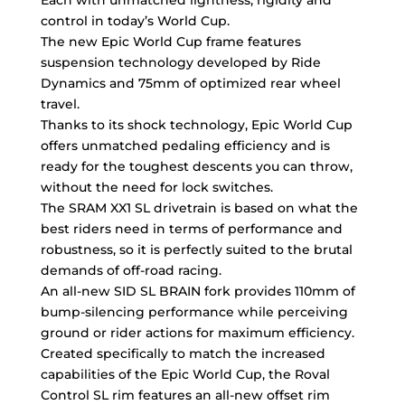
control in today’s World Cup.
The new Epic World Cup frame features
suspension technology developed by Ride
Dynamics and 75mm of optimized rear wheel
travel.
Thanks to its shock technology, Epic World Cup
offers unmatched pedaling efficiency and is
ready for the toughest descents you can throw,
without the need for lock switches.
The SRAM XX1 SL drivetrain is based on what the
best riders need in terms of performance and
robustness, so it is perfectly suited to the brutal
demands of off-road racing.
An all-new SID SL BRAIN fork provides 110mm of
bump-silencing performance while perceiving
ground or rider actions for maximum efficiency.
Created specifically to match the increased
capabilities of the Epic World Cup, the Roval
Control SL rim features an all-new offset rim