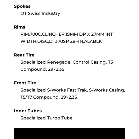
Spokes
DT Swiss Industry
Rims
RIM,700C,CLINCHER,19MM DP X 27MM INT
WIDTH,DISC,DT370SP 28H R,ALY,BLK
Rear Tire
Specialized Renegade, Control Casing, T5
Compound, 29×2.35
Front Tire
Specialized S-Works Fast Trak, S-Works Casing,
T5/T7 Compound, 29×2.35
Inner Tubes
Specialized Turbo Tube