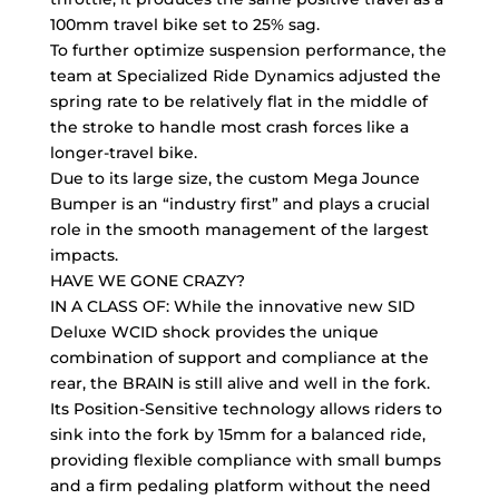
100mm travel bike set to 25% sag.
To further optimize suspension performance, the
team at Specialized Ride Dynamics adjusted the
spring rate to be relatively flat in the middle of
the stroke to handle most crash forces like a
longer-travel bike.
Due to its large size, the custom Mega Jounce
Bumper is an “industry first” and plays a crucial
role in the smooth management of the largest
impacts.
HAVE WE GONE CRAZY?
IN A CLASS OF: While the innovative new SID
Deluxe WCID shock provides the unique
combination of support and compliance at the
rear, the BRAIN is still alive and well in the fork.
Its Position-Sensitive technology allows riders to
sink into the fork by 15mm for a balanced ride,
providing flexible compliance with small bumps
and a firm pedaling platform without the need