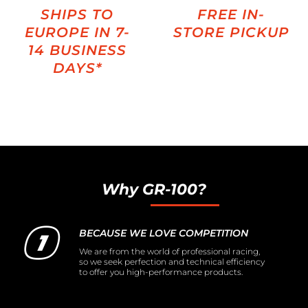
SHIPS TO
FREE IN-
EUROPE IN 7-
STORE PICKUP
14 BUSINESS
DAYS*
Why GR-100?
BECAUSE WE LOVE COMPETITION
We are from the world of professional racing,
so we seek perfection and technical efficiency
to offer you high-performance products.