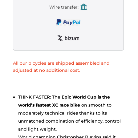
Wire transfer:
All our bicycles are shipped assembled and
adjusted at no additional cost.
THINK FASTER: The
Epic World Cup is the
world’s fastest XC race bike
on smooth to
moderately technical rides thanks to its
unmatched combination of efficiency, control
and light weight.
World champion Christopher Blevins said it