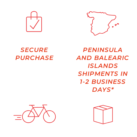
SECURE
PENINSULA
PURCHASE
AND BALEARIC
ISLANDS
SHIPMENTS IN
1-2 BUSINESS
DAYS*