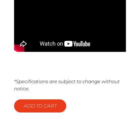
*Specifications are subject to change without
notice.
ADD TO CART