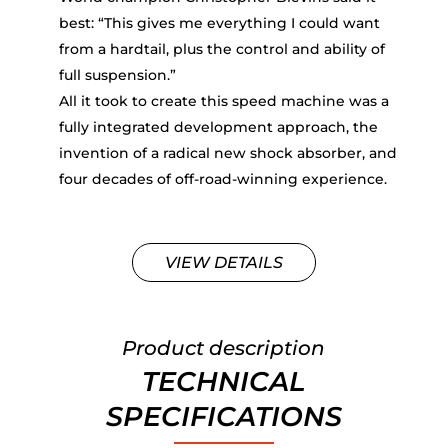
best: “This gives me everything I could want
from a hardtail, plus the control and ability of
full suspension.”
All it took to create this speed machine was a
fully integrated development approach, the
invention of a radical new shock absorber, and
four decades of off-road-winning experience.
VIEW DETAILS
Product description
TECHNICAL
SPECIFICATIONS