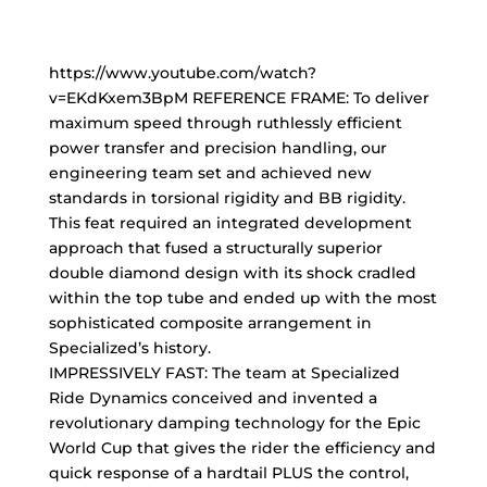
https://www.youtube.com/watch?
v=EKdKxem3BpM REFERENCE FRAME: To deliver
maximum speed through ruthlessly efficient
power transfer and precision handling, our
engineering team set and achieved new
standards in torsional rigidity and BB rigidity.
This feat required an integrated development
approach that fused a structurally superior
double diamond design with its shock cradled
within the top tube and ended up with the most
sophisticated composite arrangement in
Specialized’s history.
IMPRESSIVELY FAST: The team at Specialized
Ride Dynamics conceived and invented a
revolutionary damping technology for the Epic
World Cup that gives the rider the efficiency and
quick response of a hardtail PLUS the control,