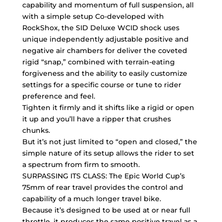
capability and momentum of full suspension, all
with a simple setup Co-developed with
RockShox, the SID Deluxe WCID shock uses
unique independently adjustable positive and
negative air chambers for deliver the coveted
rigid “snap,” combined with terrain-eating
forgiveness and the ability to easily customize
settings for a specific course or tune to rider
preference and feel.
Tighten it firmly and it shifts like a rigid or open
it up and you’ll have a ripper that crushes
chunks.
But it’s not just limited to “open and closed,” the
simple nature of its setup allows the rider to set
a spectrum from firm to smooth.
SURPASSING ITS CLASS: The Epic World Cup’s
75mm of rear travel provides the control and
capability of a much longer travel bike.
Because it’s designed to be used at or near full
throttle, it produces the same positive travel as a