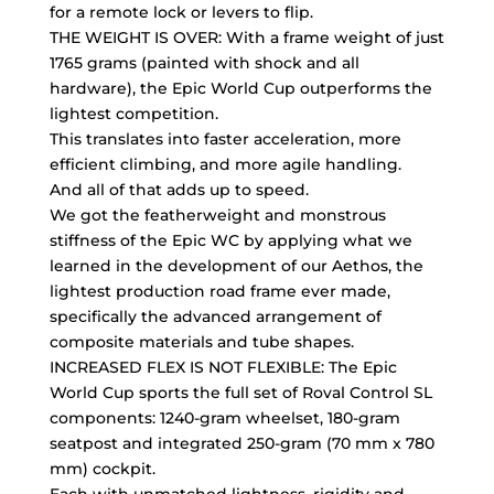
for a remote lock or levers to flip.
THE WEIGHT IS OVER: With a frame weight of just
1765 grams (painted with shock and all
hardware), the Epic World Cup outperforms the
lightest competition.
This translates into faster acceleration, more
efficient climbing, and more agile handling.
And all of that adds up to speed.
We got the featherweight and monstrous
stiffness of the Epic WC by applying what we
learned in the development of our Aethos, the
lightest production road frame ever made,
specifically the advanced arrangement of
composite materials and tube shapes.
INCREASED FLEX IS NOT FLEXIBLE: The Epic
World Cup sports the full set of Roval Control SL
components: 1240-gram wheelset, 180-gram
seatpost and integrated 250-gram (70 mm x 780
mm) cockpit.
Each with unmatched lightness, rigidity and