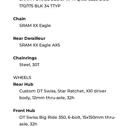
170/175 BLK 34 TTYP
Chain
SRAM XX Eagle
Rear Derailleur
SRAM XX Eagle AXS
Chainrings
Steel, 30T
WHEELS
Rear Hub
Custom DT Swiss, Star Ratchet, XX1 driver
body, 12mm thru-axle, 32h
Front Hub
DT Swiss Big Ride 350, 6-bolt, 15x150mm thru-
axle, 32h