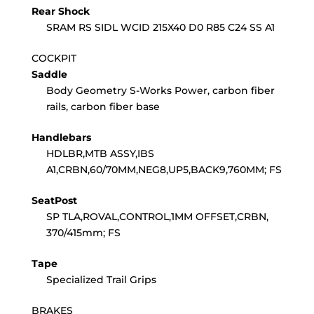
Rear Shock
SRAM RS SIDL WCID 215X40 D0 R85 C24 SS A1
COCKPIT
Saddle
Body Geometry S-Works Power, carbon fiber
rails, carbon fiber base
Handlebars
HDLBR,MTB ASSY,IBS
A1,CRBN,60/70MM,NEG8,UP5,BACK9,760MM; FS
SeatPost
SP TLA,ROVAL,CONTROL,1MM OFFSET,CRBN,
370/415mm; FS
Tape
Specialized Trail Grips
BRAKES