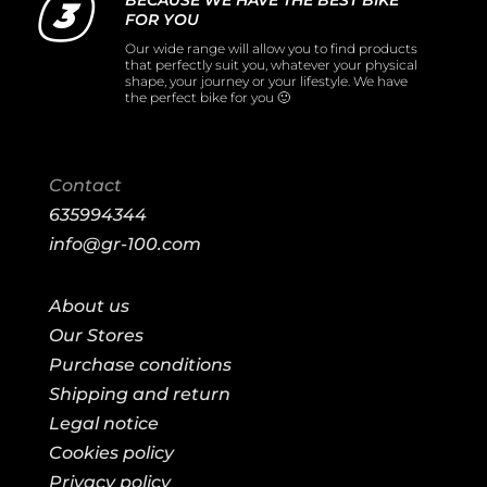
BECAUSE WE HAVE THE BEST BIKE
FOR YOU
Our wide range will allow you to find products
that perfectly suit you, whatever your physical
shape, your journey or your lifestyle. We have
the perfect bike for you 🙂
Contact
635994344
info@gr-100.com
About us
Our Stores
Purchase conditions
Shipping and return
Legal notice
Cookies policy
Privacy policy