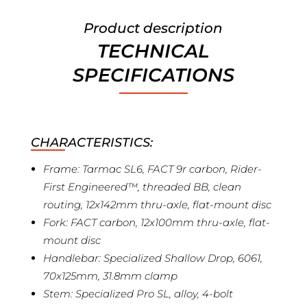
Product description
TECHNICAL
SPECIFICATIONS
CHARACTERISTICS:
Frame: Tarmac SL6, FACT 9r carbon, Rider-
First Engineered™, threaded BB, clean
routing, 12x142mm thru-axle, flat-mount disc
Fork: FACT carbon, 12x100mm thru-axle, flat-
mount disc
Handlebar: Specialized Shallow Drop, 6061,
70x125mm, 31.8mm clamp
Stem: Specialized Pro SL, alloy, 4-bolt