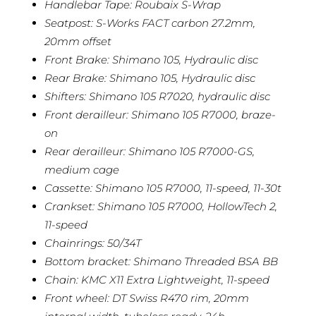
Handlebar Tape: Roubaix S-Wrap
Seatpost: S-Works FACT carbon 27.2mm,
20mm offset
Front Brake: Shimano 105, Hydraulic disc
Rear Brake: Shimano 105, Hydraulic disc
Shifters: Shimano 105 R7020, hydraulic disc
Front derailleur: Shimano 105 R7000, braze-
on
Rear derailleur: Shimano 105 R7000-GS,
medium cage
Cassette: Shimano 105 R7000, 11-speed, 11-30t
Crankset: Shimano 105 R7000, HollowTech 2,
11-speed
Chainrings: 50/34T
Bottom bracket: Shimano Threaded BSA BB
Chain: KMC X11 Extra Lightweight, 11-speed
Front wheel: DT Swiss R470 rim, 20mm