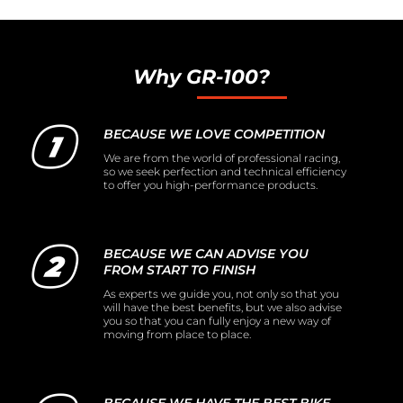
Why GR-100?
BECAUSE WE LOVE COMPETITION
We are from the world of professional racing,
so we seek perfection and technical efficiency
to offer you high-performance products.
BECAUSE WE CAN ADVISE YOU
FROM START TO FINISH
As experts we guide you, not only so that you
will have the best benefits, but we also advise
you so that you can fully enjoy a new way of
moving from place to place.