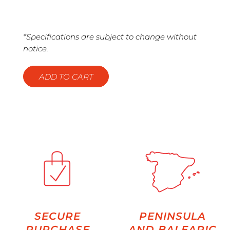
*Specifications are subject to change without
notice.
ADD TO CART
SECURE
PENINSULA
PURCHASE
AND BALEARIC