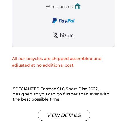
Wire transfer:
All our bicycles are shipped assembled and
adjusted at no additional cost.
SPECIALIZED Tarmac SL6 Sport Disc 2022,
designed so you can go further than ever with
the best possible time!
VIEW DETAILS