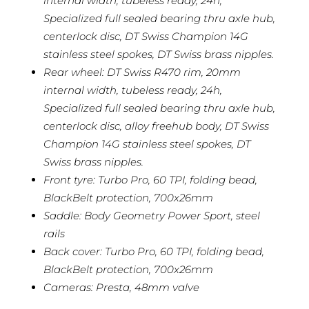
internal width, tubeless ready, 24h,
Specialized full sealed bearing thru axle hub,
centerlock disc, DT Swiss Champion 14G
stainless steel spokes, DT Swiss brass nipples.
Rear wheel: DT Swiss R470 rim, 20mm
internal width, tubeless ready, 24h,
Specialized full sealed bearing thru axle hub,
centerlock disc, alloy freehub body, DT Swiss
Champion 14G stainless steel spokes, DT
Swiss brass nipples.
Front tyre: Turbo Pro, 60 TPI, folding bead,
BlackBelt protection, 700x26mm
Saddle: Body Geometry Power Sport, steel
rails
Back cover: Turbo Pro, 60 TPI, folding bead,
BlackBelt protection, 700x26mm
Cameras: Presta, 48mm valve