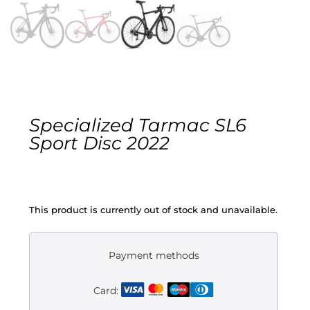
Gravel
Electric
Kid’s bikes
Specialized Tarmac SL6
Second-hand
Sport Disc 2022
This product is currently out of stock and unavailable.
Payment methods
Card: