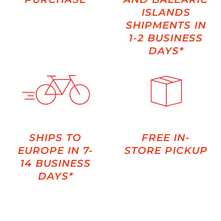
ISLANDS
SHIPMENTS IN
1-2 BUSINESS
DAYS*
SHIPS TO
FREE IN-
EUROPE IN 7-
STORE PICKUP
14 BUSINESS
DAYS*