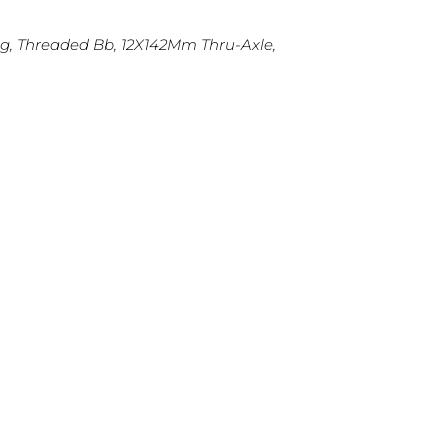
ng, Threaded Bb, 12X142Mm Thru-Axle,