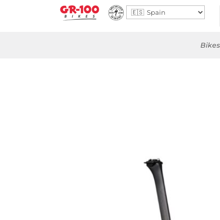
Bikes