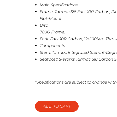
Main Specifications
Frame: Tarmac Sl8 Fact 10R Carbon, Ri
Flat-Mount
Disc.
780G Frame.
Fork: Fact 10R Carbon, 12X100Mm Thru-A
Components
Stem: Tarmac Integrated Stem, 6-Degr
Seatpost: S-Works Tarmac Sl8 Carbon S
*Specifications are subject to change with
ADD TO CART