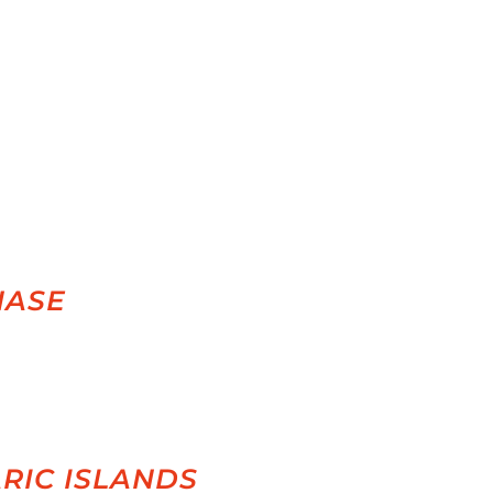
HASE
RIC ISLANDS