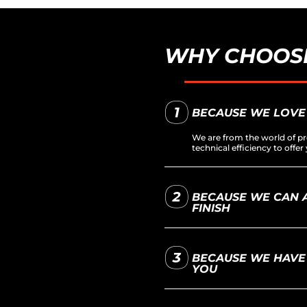
WHY CHOOSE
BECAUSE WE LOVE
We are from the world of pr
technical efficiency to off
BECAUSE WE CAN A
FINISH
BECAUSE WE HAVE 
YOU