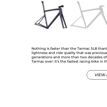
Nothing is faster than the Tarmac SL8 than
lightness and ride quality that was previou
generations and more than two decades of d
Tarmac ever: it’s the fastest racing bike in 
VIEW 