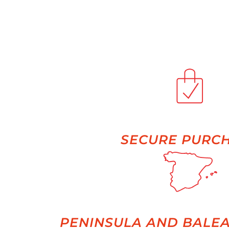
SECURE PURC
PENINSULA AND BALEA