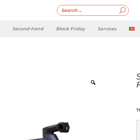
Second-hand
Black Friday
Services
T