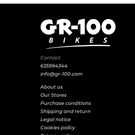
Contact
635994344
info@gr-100.com
About us
Our Stores
Purchase conditions
Shipping and return
Legal notice
Cookies policy