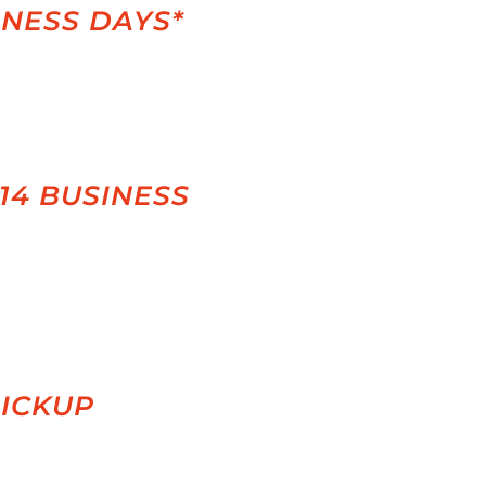
INESS DAYS*
-14 BUSINESS
PICKUP