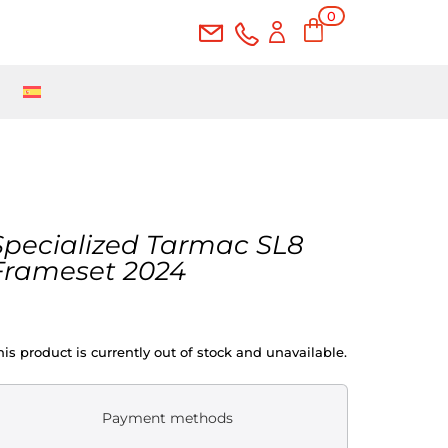
0
Ite
ms
Specialized Tarmac SL8
Frameset 2024
his product is currently out of stock and unavailable.
Payment methods