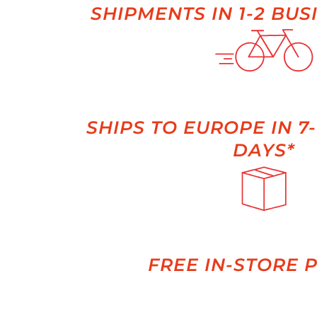
SHIPMENTS IN 1-2 BUS
SHIPS TO EUROPE IN 7
DAYS*
FREE IN-STORE 