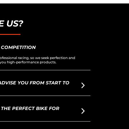
 US?
 COMPETITION
ofessional racing, so we seek perfection and
er you high-performance products.
DVISE YOU FROM START TO
THE PERFECT BIKE FOR