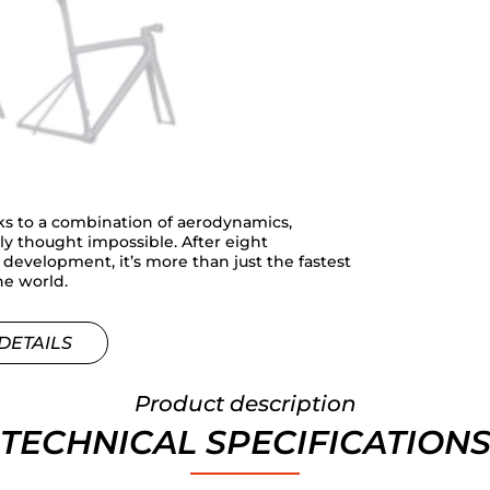
ks to a combination of aerodynamics,
sly thought impossible. After eight
evelopment, it’s more than just the fastest
the world.
DETAILS
Product description
TECHNICAL SPECIFICATION