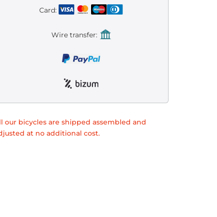
Card:
Wire transfer:
ll our bicycles are shipped assembled and
djusted at no additional cost.