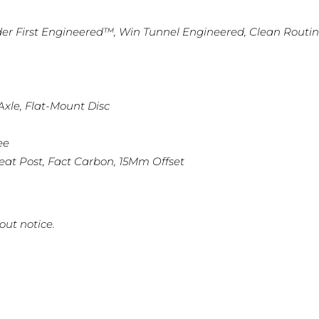
der First Engineered™, Win Tunnel Engineered, Clean Routi
xle, Flat-Mount Disc
ee
eat Post, Fact Carbon, 15Mm Offset
out notice.