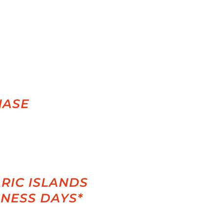
HASE
RIC ISLANDS
INESS DAYS*