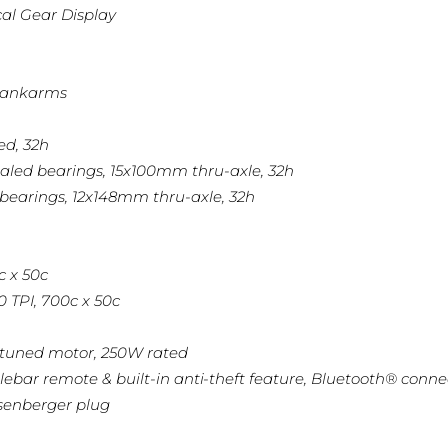
cal Gear Display
crankarms
ed, 32h
sealed bearings, 15x100mm thru-axle, 32h
 bearings, 12x148mm thru-axle, 32h
c x 50c
0 TPI, 700c x 50c
l-tuned motor, 250W rated
ar remote & built-in anti-theft feature, Bluetooth® connect
senberger plug