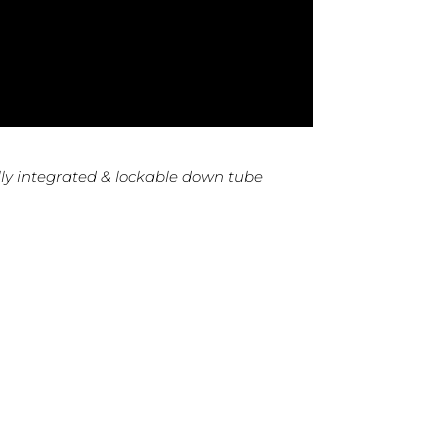
ly integrated & lockable down tube