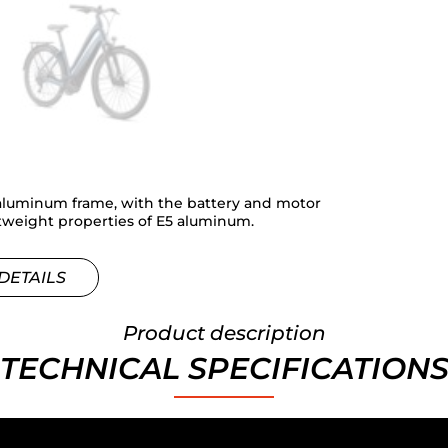
aluminum frame, with the battery and motor
htweight properties of E5 aluminum.
DETAILS
Product description
TECHNICAL SPECIFICATION