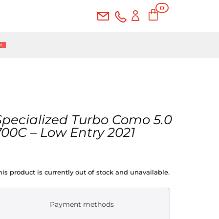
0
Ite
ms
Specialized Turbo Como 5.0
700C – Low Entry 2021
his product is currently out of stock and unavailable.
Payment methods