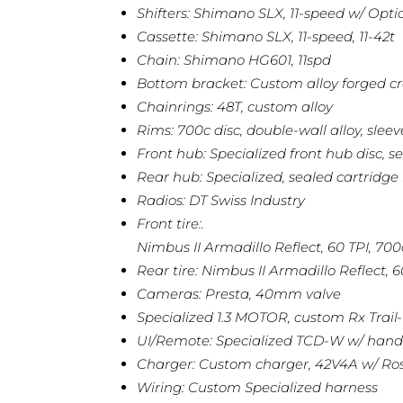
Shifters: Shimano SLX, 11-speed w/ Opti
Cassette: Shimano SLX, 11-speed, 11-42t
Chain: Shimano HG601, 11spd
Bottom bracket: Custom alloy forged 
Chainrings: 48T, custom alloy
Rims: 700c disc, double-wall alloy, sleev
Front hub: Specialized front hub disc, 
Rear hub: Specialized, sealed cartridge
Radios: DT Swiss Industry
Front tire:.
Nimbus II Armadillo Reflect, 60 TPI, 700
Rear tire: Nimbus II Armadillo Reflect, 6
Cameras: Presta, 40mm valve
Specialized 1.3 MOTOR, custom Rx Trai
UI/Remote: Specialized TCD-W w/ handleb
Charger: Custom charger, 42V4A w/ Ro
Wiring: Custom Specialized harness