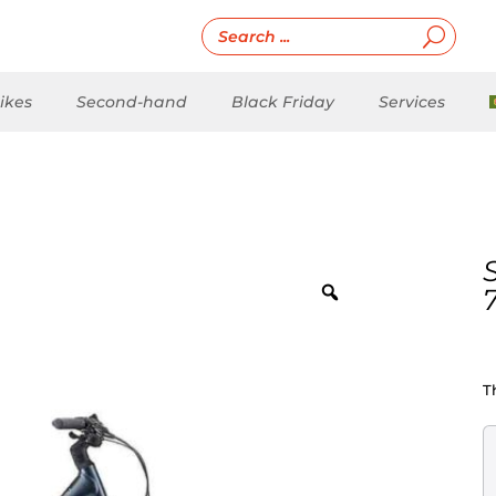
ikes
Second-hand
Black Friday
Services
T