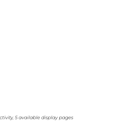
ivity, 5 available display pages