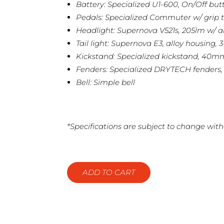
Battery: Specialized U1-600, On/Off but
Pedals: Specialized Commuter w/ grip t
Headlight: Supernova V521s, 205lm w/ a
Tail light: Supernova E3, alloy housing, 
Kickstand: Specialized kickstand, 40
Fenders: Specialized DRYTECH fenders
Bell: Simple bell
*Specifications are subject to change with
ADD TO CART