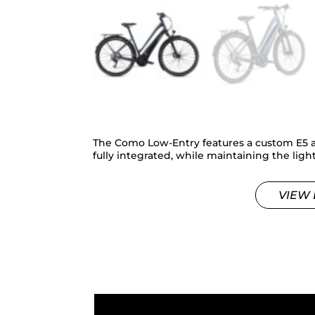
The Como Low-Entry features a custom E5 
fully integrated, while maintaining the lig
VIEW 