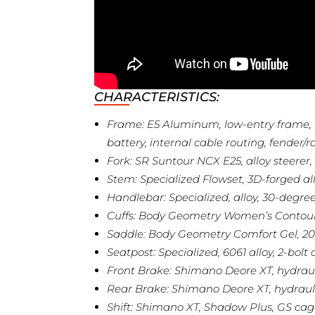
CHARACTERISTICS:
Frame: E5 Aluminum, low-entry frame, 
battery, internal cable routing, fende
Fork: SR Suntour NCX E25, alloy steere
Stem: Specialized Flowset, 3D-forged al
Handlebar: Specialized, alloy, 30-deg
Cuffs: Body Geometry Women’s Contou
Saddle: Body Geometry Comfort Gel,
Seatpost: Specialized, 6061 alloy, 2-b
Front Brake: Shimano Deore XT, hydrau
Rear Brake: Shimano Deore XT, hydraul
Shift: Shimano XT, Shadow Plus, GS cag