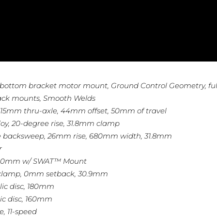
bottom bracket motor mount, Ground Control Geometry, ful
r/rack mounts, Smooth Welds
r, 15mm thru-axle, 44mm offset, 50mm of travel
loy, 20-degree rise, 31.8mm clamp
ree backsweep, 26mm rise, 680mm width, 31.8mm
r
 200mm w/ SWAT™ Mount
olt clamp, 0mm setback, 30.9mm
lic disc, 180mm
ic disc, 160mm
e, 11-speed