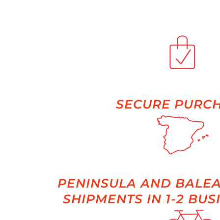
SECURE PURC
PENINSULA AND BALEA
SHIPMENTS IN 1-2 BUS