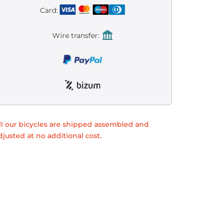
Card:
Wire transfer:
ll our bicycles are shipped assembled and
djusted at no additional cost.