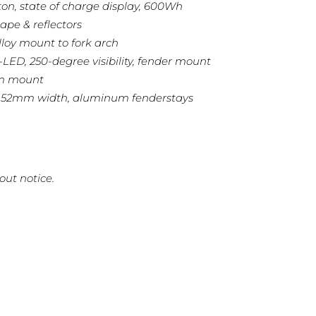
ton, state of charge display, 600Wh
ape & reflectors
lloy mount to fork arch
3-LED, 250-degree visibility, fender mount
mm mount
, 52mm width, aluminum fenderstays
out notice.